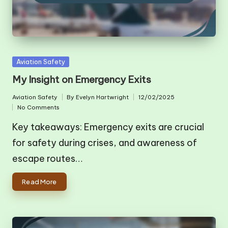
Posted
Aviation Safety
in
My Insight on Emergency Exits
Aviation Safety
By
Evelyn Hartwright
12/02/2025
Posted
Posted
No Comments
in
by
Key takeaways: Emergency exits are crucial
for safety during crises, and awareness of
escape routes…
Read More