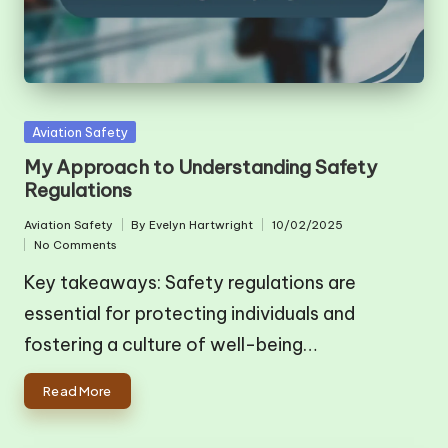
Posted
Aviation Safety
in
My Approach to Understanding Safety
Regulations
Aviation Safety
By
Evelyn Hartwright
10/02/2025
Posted
Posted
No Comments
in
by
Key takeaways: Safety regulations are
essential for protecting individuals and
fostering a culture of well-being…
Read More