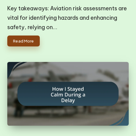
Key takeaways: Aviation risk assessments are
vital for identifying hazards and enhancing
safety, relying on…
Read More