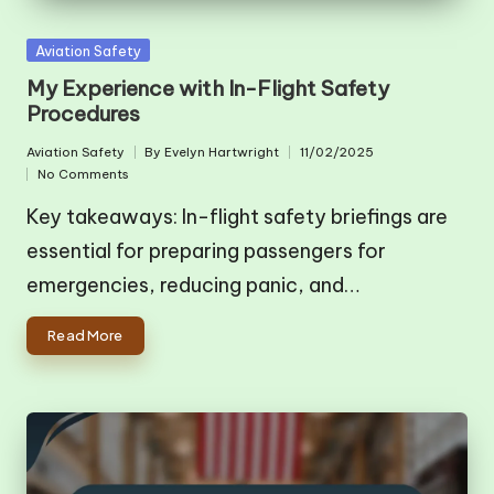
Posted
Aviation Safety
in
My Experience with In-Flight Safety
Procedures
Aviation Safety
By
Evelyn Hartwright
11/02/2025
Posted
Posted
No Comments
in
by
Key takeaways: In-flight safety briefings are
essential for preparing passengers for
emergencies, reducing panic, and…
Read More