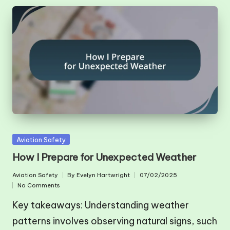
Posted
Aviation Safety
in
How I Prepare for Unexpected Weather
Aviation Safety
By
Evelyn Hartwright
07/02/2025
Posted
Posted
No Comments
in
by
Key takeaways: Understanding weather
patterns involves observing natural signs, such