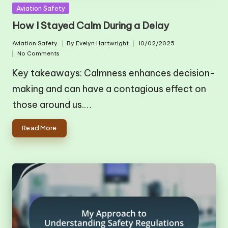
Posted
Aviation Safety
in
How I Stayed Calm During a Delay
Aviation Safety
By
Evelyn Hartwright
10/02/2025
Posted
Posted
No Comments
in
by
Key takeaways: Calmness enhances decision-
making and can have a contagious effect on
those around us.…
Read More