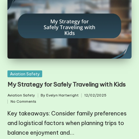
Posted
Aviation Safety
in
My Strategy for Safely Traveling with Kids
Aviation Safety
By
Evelyn Hartwright
12/02/2025
Posted
Posted
No Comments
in
by
Key takeaways: Consider family preferences
and logistical factors when planning trips to
balance enjoyment and…