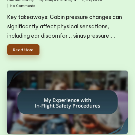
Posted
Posted
No Comments
in
by
Key takeaways: Cabin pressure changes can
significantly affect physical sensations,
including ear discomfort, sinus pressure,…
Read More