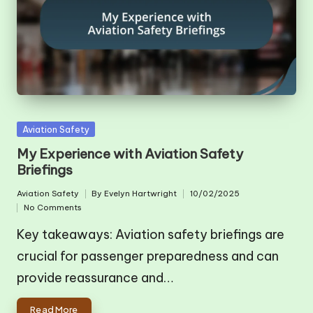
Posted
Aviation Safety
in
My Experience with Aviation Safety
Briefings
Aviation Safety
By
Evelyn Hartwright
10/02/2025
Posted
Posted
No Comments
in
by
Key takeaways: Aviation safety briefings are
crucial for passenger preparedness and can
provide reassurance and…
Read More