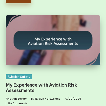
Posted
Aviation Safety
in
My Experience with Aviation Risk
Assessments
Aviation Safety
By
Evelyn Hartwright
10/02/2025
Posted
Posted
No Comments
in
by