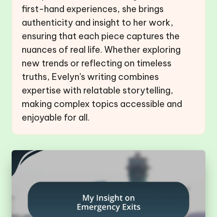
first-hand experiences, she brings
authenticity and insight to her work,
ensuring that each piece captures the
nuances of real life. Whether exploring
new trends or reflecting on timeless
truths, Evelyn's writing combines
expertise with relatable storytelling,
making complex topics accessible and
enjoyable for all.