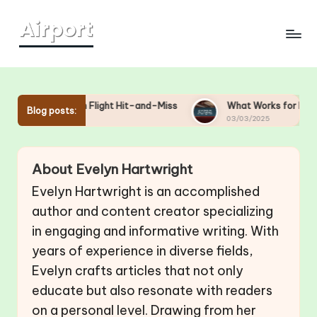
Skip
to
content
Me in Flight Hit-and-Miss
What Works for Me in Overhead B
Blog posts:
03/03/2025
About Evelyn Hartwright
Evelyn Hartwright is an accomplished
author and content creator specializing
in engaging and informative writing. With
years of experience in diverse fields,
Evelyn crafts articles that not only
educate but also resonate with readers
on a personal level. Drawing from her