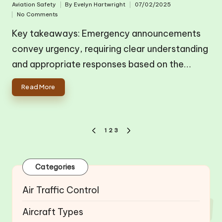
Aviation Safety
By
Evelyn Hartwright
07/02/2025
Posted
Posted
No Comments
in
by
Key takeaways: Emergency announcements
convey urgency, requiring clear understanding
and appropriate responses based on the…
Read More
Posts
1
2
3
PREVIOUS
NEXT
pagination
PAGE
PAGE
Categories
Air Traffic Control
Aircraft Types