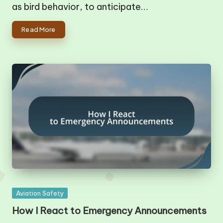
as bird behavior, to anticipate…
Read More
Posted
Aviation Safety
in
How I React to Emergency Announcements