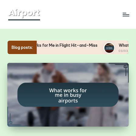
Skip
to
content
What Works for Me in Flight Hit-and-Miss
What Works 
Blog posts:
03/03/2025
03/03/2025