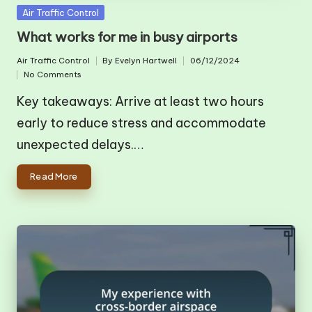
Posted
Air Traffic Control
in
What works for me in busy airports
Air Traffic Control
By
Evelyn Hartwell
06/12/2024
Posted
Posted
No Comments
in
by
Key takeaways: Arrive at least two hours
early to reduce stress and accommodate
unexpected delays.…
Read More