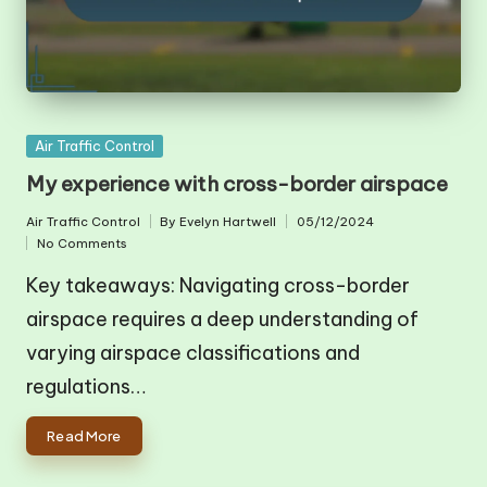
Posted
Air Traffic Control
in
My experience with cross-border airspace
Air Traffic Control
By
Evelyn Hartwell
05/12/2024
Posted
Posted
No Comments
in
by
Key takeaways: Navigating cross-border
airspace requires a deep understanding of
varying airspace classifications and
regulations…
Read More