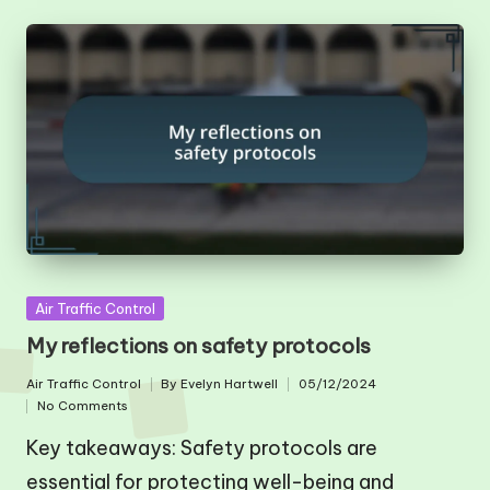
Posted
Air Traffic Control
in
My reflections on safety protocols
Air Traffic Control
By
Evelyn Hartwell
05/12/2024
Posted
Posted
No Comments
in
by
Key takeaways: Safety protocols are
essential for protecting well-being and