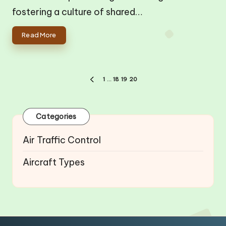
fostering a culture of shared…
Read More
Posts
1
…
18
19
20
PREVIOUS
pagination
PAGE
Categories
Air Traffic Control
Aircraft Types