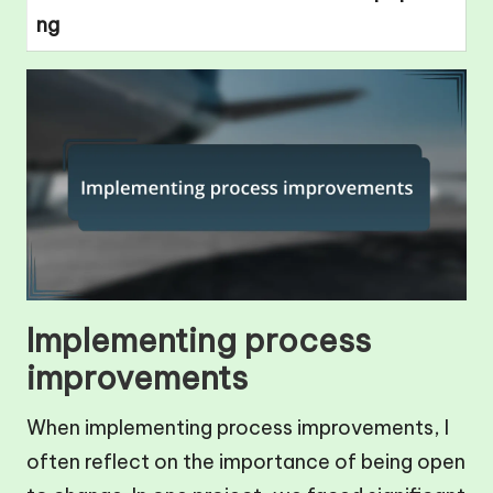
ng
Implementing process
improvements
When implementing process improvements, I
often reflect on the importance of being open