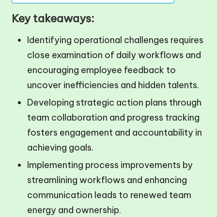
Key takeaways:
Identifying operational challenges requires
close examination of daily workflows and
encouraging employee feedback to
uncover inefficiencies and hidden talents.
Developing strategic action plans through
team collaboration and progress tracking
fosters engagement and accountability in
achieving goals.
Implementing process improvements by
streamlining workflows and enhancing
communication leads to renewed team
energy and ownership.