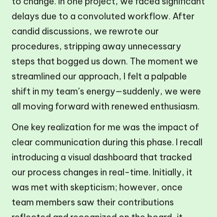
to change. In one project, we faced significant
delays due to a convoluted workflow. After
candid discussions, we rewrote our
procedures, stripping away unnecessary
steps that bogged us down. The moment we
streamlined our approach, I felt a palpable
shift in my team’s energy—suddenly, we were
all moving forward with renewed enthusiasm.
One key realization for me was the impact of
clear communication during this phase. I recall
introducing a visual dashboard that tracked
our process changes in real-time. Initially, it
was met with skepticism; however, once
team members saw their contributions