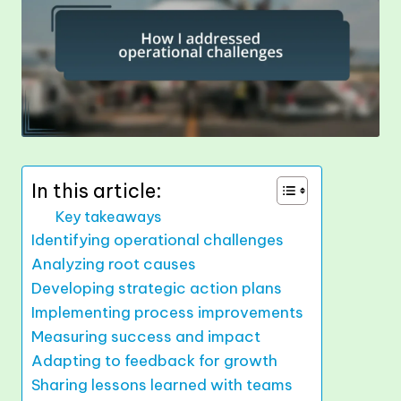
In this article:
Key takeaways
Identifying operational challenges
Analyzing root causes
Developing strategic action plans
Implementing process improvements
Measuring success and impact
Adapting to feedback for growth
Sharing lessons learned with teams