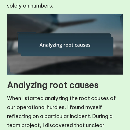
solely on numbers.
Analyzing root causes
When I started analyzing the root causes of
our operational hurdles, I found myself
reflecting on a particular incident. During a
team project, I discovered that unclear