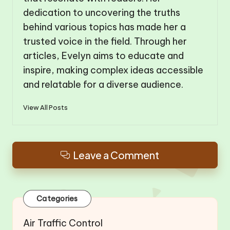
dedication to uncovering the truths
behind various topics has made her a
trusted voice in the field. Through her
articles, Evelyn aims to educate and
inspire, making complex ideas accessible
and relatable for a diverse audience.
View All Posts
Leave a Comment
Categories
Air Traffic Control