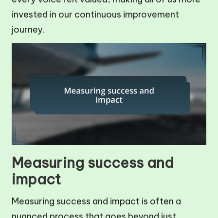
invested in our continuous improvement
journey.
Measuring success and
impact
Measuring success and impact is often a
nuanced process that goes beyond just