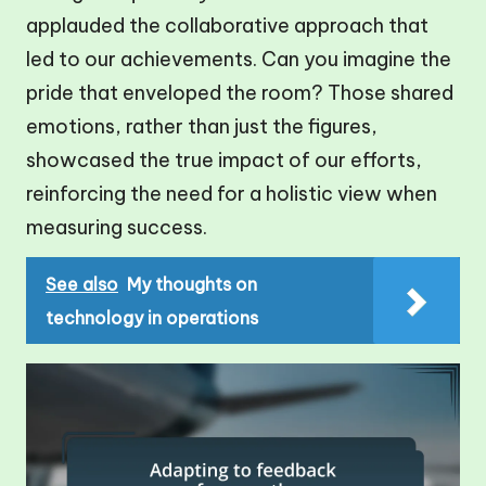
applauded the collaborative approach that
led to our achievements. Can you imagine the
pride that enveloped the room? Those shared
emotions, rather than just the figures,
showcased the true impact of our efforts,
reinforcing the need for a holistic view when
measuring success.
See also
My thoughts on
technology in operations