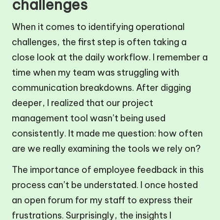
challenges
When it comes to identifying operational
challenges, the first step is often taking a
close look at the daily workflow. I remember a
time when my team was struggling with
communication breakdowns. After digging
deeper, I realized that our project
management tool wasn’t being used
consistently. It made me question: how often
are we really examining the tools we rely on?
The importance of employee feedback in this
process can’t be understated. I once hosted
an open forum for my staff to express their
frustrations. Surprisingly, the insights I