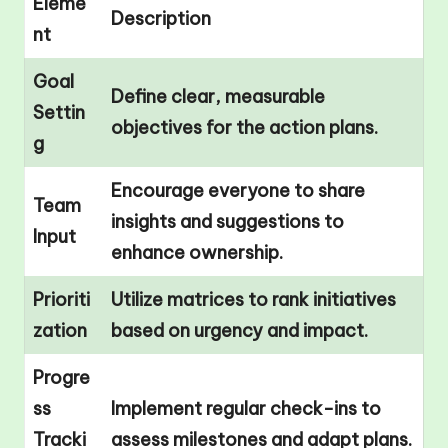
Eleme
Description
nt
Goal
Define clear, measurable
Settin
objectives for the action plans.
g
Encourage everyone to share
Team
insights and suggestions to
Input
enhance ownership.
Prioriti
Utilize matrices to rank initiatives
zation
based on urgency and impact.
Progre
ss
Implement regular check-ins to
Tracki
assess milestones and adapt plans.