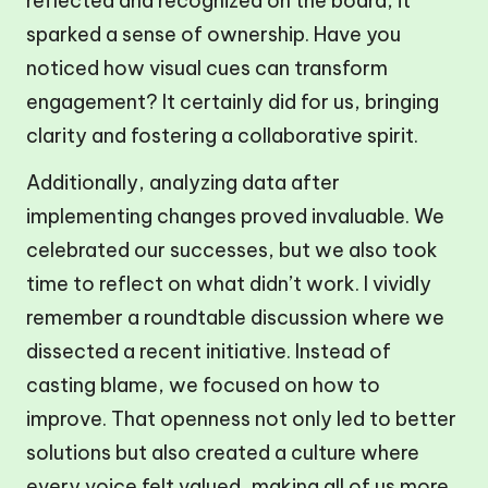
reflected and recognized on the board, it
sparked a sense of ownership. Have you
noticed how visual cues can transform
engagement? It certainly did for us, bringing
clarity and fostering a collaborative spirit.
Additionally, analyzing data after
implementing changes proved invaluable. We
celebrated our successes, but we also took
time to reflect on what didn’t work. I vividly
remember a roundtable discussion where we
dissected a recent initiative. Instead of
casting blame, we focused on how to
improve. That openness not only led to better
solutions but also created a culture where
every voice felt valued, making all of us more