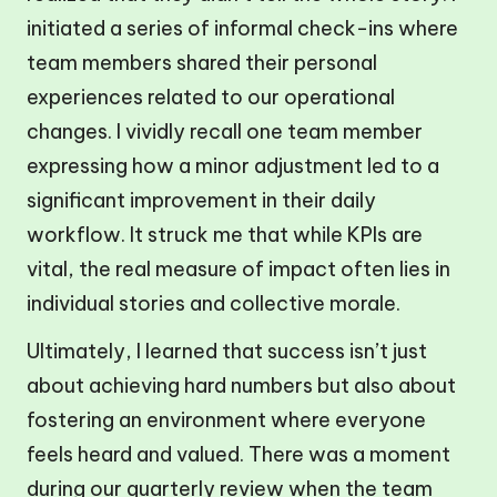
initiated a series of informal check-ins where
team members shared their personal
experiences related to our operational
changes. I vividly recall one team member
expressing how a minor adjustment led to a
significant improvement in their daily
workflow. It struck me that while KPIs are
vital, the real measure of impact often lies in
individual stories and collective morale.
Ultimately, I learned that success isn’t just
about achieving hard numbers but also about
fostering an environment where everyone
feels heard and valued. There was a moment
during our quarterly review when the team