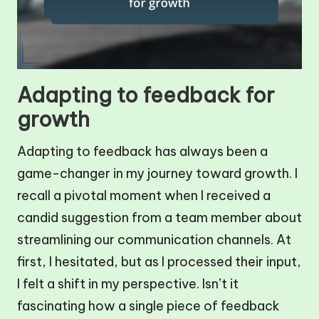
Adapting to feedback for
growth
Adapting to feedback has always been a
game-changer in my journey toward growth. I
recall a pivotal moment when I received a
candid suggestion from a team member about
streamlining our communication channels. At
first, I hesitated, but as I processed their input,
I felt a shift in my perspective. Isn’t it
fascinating how a single piece of feedback