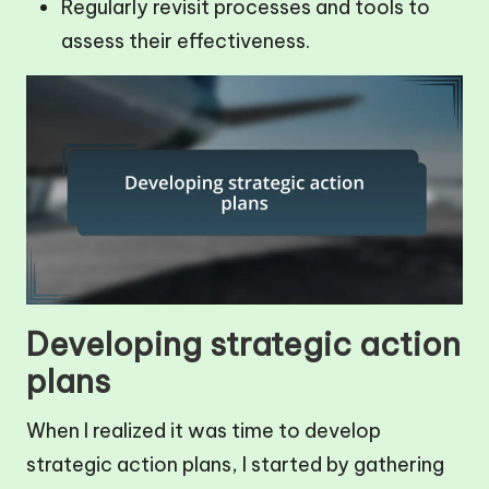
Regularly revisit processes and tools to
assess their effectiveness.
Developing strategic action
plans
When I realized it was time to develop
strategic action plans, I started by gathering