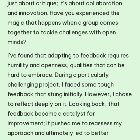
just about critique; it’s about collaboration
and innovation. Have you experienced the
magic that happens when a group comes
together to tackle challenges with open
minds?
I’ve found that adapting to feedback requires
humility and openness, qualities that can be
hard to embrace. During a particularly
challenging project, I faced some tough
feedback that stung initially. However, I chose
to reflect deeply on it. Looking back, that
feedback became a catalyst for
improvement; it pushed me to reassess my
approach and ultimately led to better