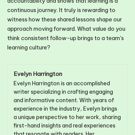
accountability and shows that learning is a
continuous journey. It truly is rewarding to
witness how these shared lessons shape our
approach moving forward. What value do you
think consistent follow-up brings to a team’s
learning culture?
Evelyn Harrington
Evelyn Harrington is an accomplished
writer specializing in crafting engaging
and informative content. With years of
experience in the industry, Evelyn brings
a unique perspective to her work, sharing
first-hand insights and real experiences
that resonate with readers. Her