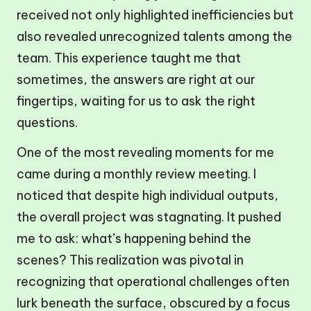
received not only highlighted inefficiencies but
also revealed unrecognized talents among the
team. This experience taught me that
sometimes, the answers are right at our
fingertips, waiting for us to ask the right
questions.
One of the most revealing moments for me
came during a monthly review meeting. I
noticed that despite high individual outputs,
the overall project was stagnating. It pushed
me to ask: what’s happening behind the
scenes? This realization was pivotal in
recognizing that operational challenges often
lurk beneath the surface, obscured by a focus