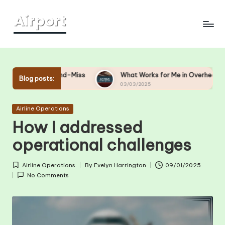
Skip
to
content
-and-Miss
What Works for Me in Overhead Bin Management
Blog posts:
03/03/2025
Posted
Airline Operations
in
How I addressed
operational challenges
Airline Operations
By
Evelyn Harrington
09/01/2025
Posted
Posted
No Comments
in
by