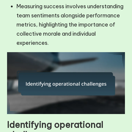
Measuring success involves understanding
team sentiments alongside performance
metrics, highlighting the importance of
collective morale and individual
experiences.
Identifying operational