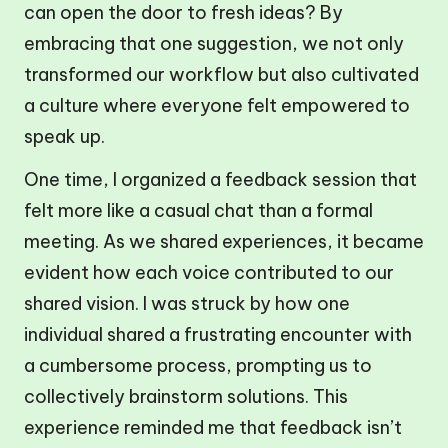
can open the door to fresh ideas? By
embracing that one suggestion, we not only
transformed our workflow but also cultivated
a culture where everyone felt empowered to
speak up.
One time, I organized a feedback session that
felt more like a casual chat than a formal
meeting. As we shared experiences, it became
evident how each voice contributed to our
shared vision. I was struck by how one
individual shared a frustrating encounter with
a cumbersome process, prompting us to
collectively brainstorm solutions. This
experience reminded me that feedback isn’t