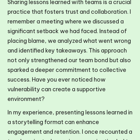
Sharing lessons learned with teams is a crucial
practice that fosters trust and collaboration. I
remember a meeting where we discussed a
significant setback we had faced. Instead of
placing blame, we analyzed what went wrong
and identified key takeaways. This approach
not only strengthened our team bond but also
sparked a deeper commitment to collective
success. Have you ever noticed how
vulnerability can create a supportive
environment?
In my experience, presenting lessons learned in
a storytelling format can enhance
engagement and retention. I once recounted a