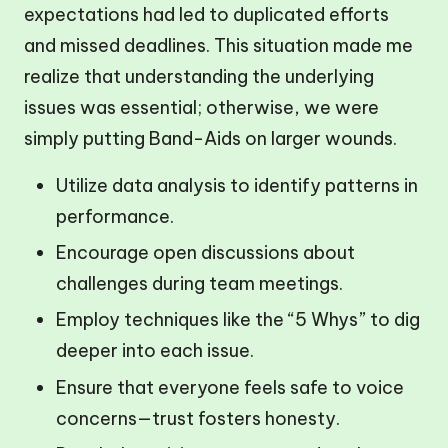
expectations had led to duplicated efforts
and missed deadlines. This situation made me
realize that understanding the underlying
issues was essential; otherwise, we were
simply putting Band-Aids on larger wounds.
Utilize data analysis to identify patterns in
performance.
Encourage open discussions about
challenges during team meetings.
Employ techniques like the “5 Whys” to dig
deeper into each issue.
Ensure that everyone feels safe to voice
concerns—trust fosters honesty.