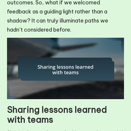
outcomes. So, what if we welcomed
feedback as a guiding light rather than a
shadow? It can truly illuminate paths we
hadn’t considered before.
Sharing lessons learned
with teams