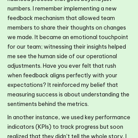
numbers. I remember implementing a new
feedback mechanism that allowed team
members to share their thoughts on changes
we made. It became an emotional touchpoint
for our team; witnessing their insights helped
me see the human side of our operational
adjustments. Have you ever felt that rush
when feedback aligns perfectly with your
expectations? It reinforced my belief that
measuring success is about understanding the
sentiments behind the metrics.
In another instance, we used key performance
indicators (KPIs) to track progress but soon
realized that they didn’t tell the whole story. I