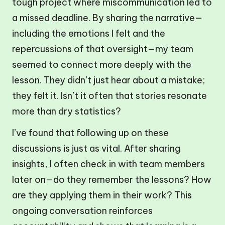
tough project where miscommunication led to
a missed deadline. By sharing the narrative—
including the emotions I felt and the
repercussions of that oversight—my team
seemed to connect more deeply with the
lesson. They didn’t just hear about a mistake;
they felt it. Isn’t it often that stories resonate
more than dry statistics?
I’ve found that following up on these
discussions is just as vital. After sharing
insights, I often check in with team members
later on—do they remember the lessons? How
are they applying them in their work? This
ongoing conversation reinforces