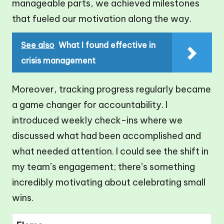
manageable parts, we achieved milestones
that fueled our motivation along the way.
See also
What I found effective in
crisis management
Moreover, tracking progress regularly became
a game changer for accountability. I
introduced weekly check-ins where we
discussed what had been accomplished and
what needed attention. I could see the shift in
my team’s engagement; there’s something
incredibly motivating about celebrating small
wins.