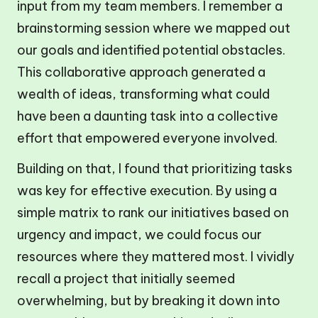
input from my team members. I remember a
brainstorming session where we mapped out
our goals and identified potential obstacles.
This collaborative approach generated a
wealth of ideas, transforming what could
have been a daunting task into a collective
effort that empowered everyone involved.
Building on that, I found that prioritizing tasks
was key for effective execution. By using a
simple matrix to rank our initiatives based on
urgency and impact, we could focus our
resources where they mattered most. I vividly
recall a project that initially seemed
overwhelming, but by breaking it down into