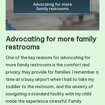
Advocating for more family
restrooms
One of the key reasons for advocating for
more family restrooms is the comfort and
privacy they provide for families. I remember a
time at a busy airport when I had to take my
toddler to the restroom, and the anxiety of
navigating a standard facility with my child
made the experience stressful. Family