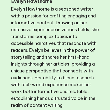
Evelyn Hawthorne
Evelyn Hawthorne is a seasoned writer
with a passion for crafting engaging and
informative content. Drawing on her
extensive experience in various fields, she
transforms complex topics into
accessible narratives that resonate with
readers. Evelyn believes in the power of
storytelling and shares her first-hand
insights through her articles, providing a
unique perspective that connects with
audiences. Her ability to blend research
with real-world experience makes her
work both informative and relatable,
establishing her as a trusted voice in the
realm of content writing.