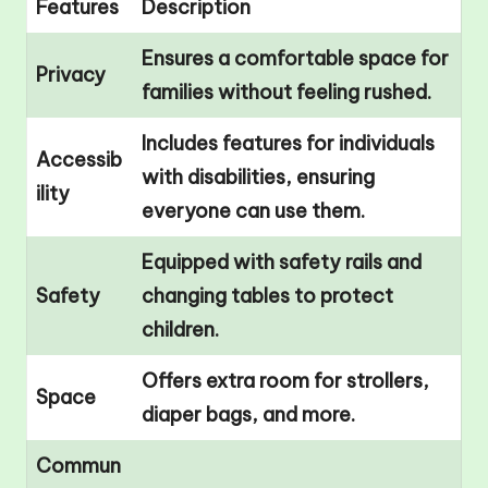
Features
Description
Ensures a comfortable space for
Privacy
families without feeling rushed.
Includes features for individuals
Accessib
with disabilities, ensuring
ility
everyone can use them.
Equipped with safety rails and
Safety
changing tables to protect
children.
Offers extra room for strollers,
Space
diaper bags, and more.
Commun