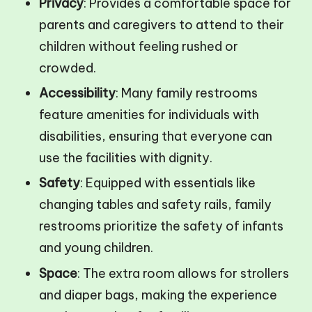
Privacy
: Provides a comfortable space for
parents and caregivers to attend to their
children without feeling rushed or
crowded.
Accessibility
: Many family restrooms
feature amenities for individuals with
disabilities, ensuring that everyone can
use the facilities with dignity.
Safety
: Equipped with essentials like
changing tables and safety rails, family
restrooms prioritize the safety of infants
and young children.
Space
: The extra room allows for strollers
and diaper bags, making the experience