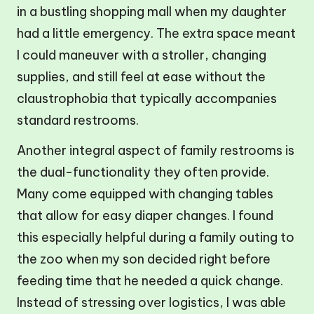
in a bustling shopping mall when my daughter
had a little emergency. The extra space meant
I could maneuver with a stroller, changing
supplies, and still feel at ease without the
claustrophobia that typically accompanies
standard restrooms.
Another integral aspect of family restrooms is
the dual-functionality they often provide.
Many come equipped with changing tables
that allow for easy diaper changes. I found
this especially helpful during a family outing to
the zoo when my son decided right before
feeding time that he needed a quick change.
Instead of stressing over logistics, I was able