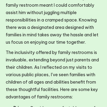
family restroom meant I could comfortably
assist him without juggling multiple
responsibilities in a cramped space. Knowing
there was a designated area designed with
families in mind takes away the hassle and let
us focus on enjoying our time together.
The inclusivity offered by family restrooms is
invaluable, extending beyond just parents and
their children. As I reflected on my visits to
various public places, I’ve seen families with
children of all ages and abilities benefit from
these thoughtful facilities. Here are some key
advantages of family restrooms: