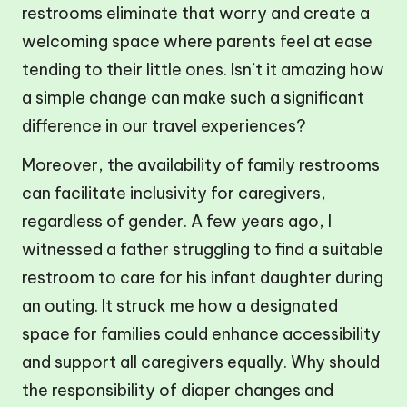
restrooms eliminate that worry and create a
welcoming space where parents feel at ease
tending to their little ones. Isn’t it amazing how
a simple change can make such a significant
difference in our travel experiences?
Moreover, the availability of family restrooms
can facilitate inclusivity for caregivers,
regardless of gender. A few years ago, I
witnessed a father struggling to find a suitable
restroom to care for his infant daughter during
an outing. It struck me how a designated
space for families could enhance accessibility
and support all caregivers equally. Why should
the responsibility of diaper changes and