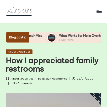
Skip
to
content
Hit-and-Miss
What Works for Me in Overhead Bin Managemen
Blog posts:
03/03/2025
Posted
Airport Facilities
in
How I appreciated family
restrooms
Airport Facilities
By
Evelyn Hawthorne
22/01/2025
Posted
Posted
No Comments
in
by