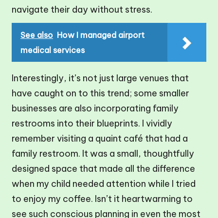
navigate their day without stress.
See also
How I managed airport
medical services
Interestingly, it’s not just large venues that
have caught on to this trend; some smaller
businesses are also incorporating family
restrooms into their blueprints. I vividly
remember visiting a quaint café that had a
family restroom. It was a small, thoughtfully
designed space that made all the difference
when my child needed attention while I tried
to enjoy my coffee. Isn’t it heartwarming to
see such conscious planning in even the most