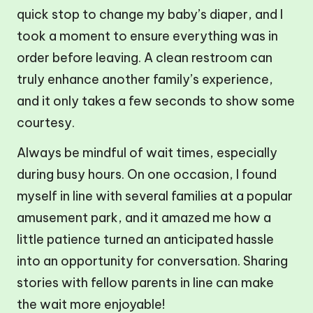
quick stop to change my baby’s diaper, and I
took a moment to ensure everything was in
order before leaving. A clean restroom can
truly enhance another family’s experience,
and it only takes a few seconds to show some
courtesy.
Always be mindful of wait times, especially
during busy hours. On one occasion, I found
myself in line with several families at a popular
amusement park, and it amazed me how a
little patience turned an anticipated hassle
into an opportunity for conversation. Sharing
stories with fellow parents in line can make
the wait more enjoyable!