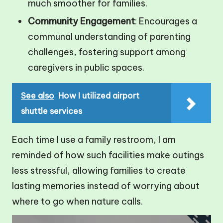
much smoother for families.
Community Engagement
: Encourages a
communal understanding of parenting
challenges, fostering support among
caregivers in public spaces.
See also
How I utilized airport
shuttle services
Each time I use a family restroom, I am
reminded of how such facilities make outings
less stressful, allowing families to create
lasting memories instead of worrying about
where to go when nature calls.