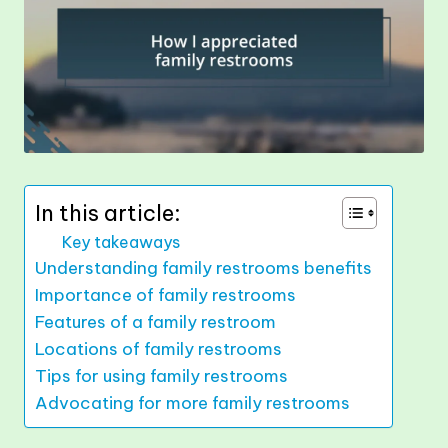
In this article:
Key takeaways
Understanding family restrooms benefits
Importance of family restrooms
Features of a family restroom
Locations of family restrooms
Tips for using family restrooms
Advocating for more family restrooms