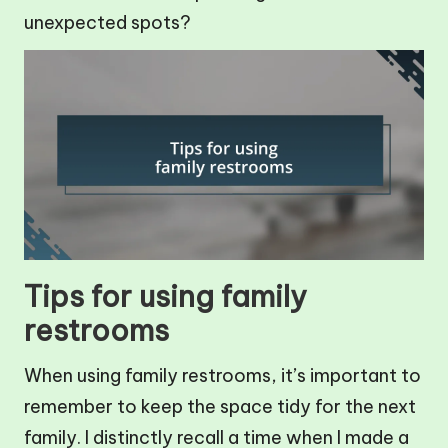
unexpected spots?
Tips for using family
restrooms
When using family restrooms, it’s important to
remember to keep the space tidy for the next
family. I distinctly recall a time when I made a