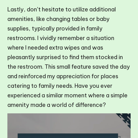
Lastly, don’t hesitate to utilize additional
amenities, like changing tables or baby
supplies, typically provided in family
restrooms. I vividly remember a situation
where I needed extra wipes and was
pleasantly surprised to find them stocked in
the restroom. This small feature saved the day
and reinforced my appreciation for places
catering to family needs. Have you ever
experienced a similar moment where a simple
amenity made a world of difference?