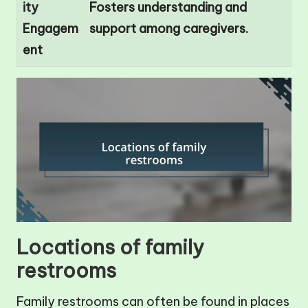
ity
Fosters understanding and
Engagem
support among caregivers.
ent
Locations of family
restrooms
Family restrooms can often be found in places