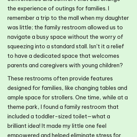
the experience of outings for families. I
remember a trip to the mall when my daughter
was little; the family restroom allowed us to
navigate a busy space without the worry of
squeezing into a standard stall. Isn’t it a relief
to have a dedicated space that welcomes
parents and caregivers with young children?
These restrooms often provide features
designed for families, like changing tables and
ample space for strollers. One time, while at a
theme park, I found a family restroom that
included a toddler-sized toilet—what a
brilliant idea! It made my little one feel
empowered and helped eliminate stress for