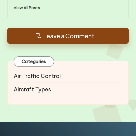
View All Posts
Leave a Comment
Categories
Air Traffic Control
Aircraft Types