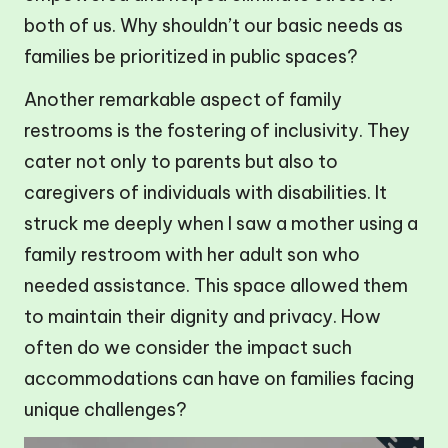
both of us. Why shouldn’t our basic needs as
families be prioritized in public spaces?
Another remarkable aspect of family
restrooms is the fostering of inclusivity. They
cater not only to parents but also to
caregivers of individuals with disabilities. It
struck me deeply when I saw a mother using a
family restroom with her adult son who
needed assistance. This space allowed them
to maintain their dignity and privacy. How
often do we consider the impact such
accommodations can have on families facing
unique challenges?