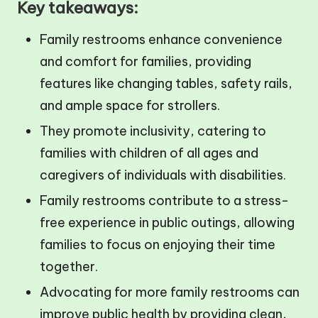
Key takeaways:
Family restrooms enhance convenience
and comfort for families, providing
features like changing tables, safety rails,
and ample space for strollers.
They promote inclusivity, catering to
families with children of all ages and
caregivers of individuals with disabilities.
Family restrooms contribute to a stress-
free experience in public outings, allowing
families to focus on enjoying their time
together.
Advocating for more family restrooms can
improve public health by providing clean,