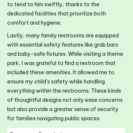
to tend to him swiftly, thanks to the
dedicated facilities that prioritize both
comfort and hygiene.
Lastly, many family restrooms are equipped
with essential safety features like grab bars
and baby-safe fixtures. While visiting a theme
park, I was grateful to find a restroom that
included these amenities. It allowed me to
ensure my child’s safety while handling
everything within the restrooms. These kinds
of thoughtful designs not only ease concerns
but also provide a greater sense of security
for families navigating public spaces.