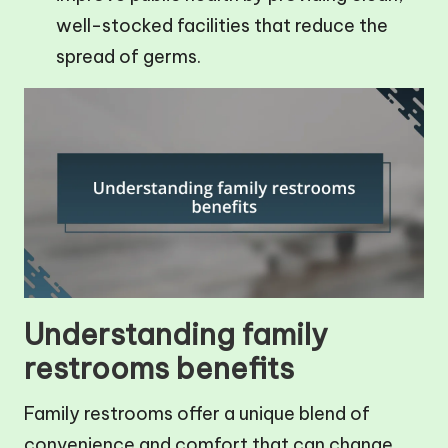
well-stocked facilities that reduce the
spread of germs.
Understanding family
restrooms benefits
Family restrooms offer a unique blend of
convenience and comfort that can change