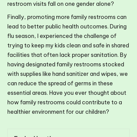
restroom visits fall on one gender alone?
Finally, promoting more family restrooms can
lead to better public health outcomes. During
flu season, I experienced the challenge of
trying to keep my kids clean and safe in shared
facilities that often lack proper sanitation. By
having designated family restrooms stocked
with supplies like hand sanitizer and wipes, we
can reduce the spread of germs in these
essential areas. Have you ever thought about
how family restrooms could contribute to a
healthier environment for our children?