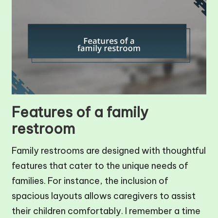
Features of a family
restroom
Family restrooms are designed with thoughtful
features that cater to the unique needs of
families. For instance, the inclusion of
spacious layouts allows caregivers to assist
their children comfortably. I remember a time