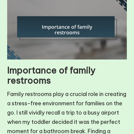
Importance of family
restrooms
Family restrooms play a crucial role in creating
a stress-free environment for families on the
go. I still vividly recall a trip to a busy airport
when my toddler decided it was the perfect
moment for a bathroom break. Finding a