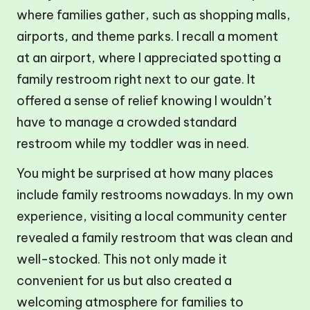
where families gather, such as shopping malls,
airports, and theme parks. I recall a moment
at an airport, where I appreciated spotting a
family restroom right next to our gate. It
offered a sense of relief knowing I wouldn’t
have to manage a crowded standard
restroom while my toddler was in need.
You might be surprised at how many places
include family restrooms nowadays. In my own
experience, visiting a local community center
revealed a family restroom that was clean and
well-stocked. This not only made it
convenient for us but also created a
welcoming atmosphere for families to