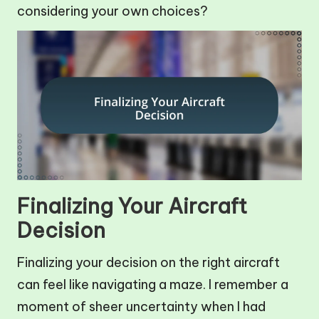
considering your own choices?
Finalizing Your Aircraft
Decision
Finalizing your decision on the right aircraft
can feel like navigating a maze. I remember a
moment of sheer uncertainty when I had