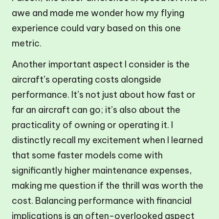
awe and made me wonder how my flying
experience could vary based on this one
metric.
Another important aspect I consider is the
aircraft’s operating costs alongside
performance. It’s not just about how fast or
far an aircraft can go; it’s also about the
practicality of owning or operating it. I
distinctly recall my excitement when I learned
that some faster models come with
significantly higher maintenance expenses,
making me question if the thrill was worth the
cost. Balancing performance with financial
implications is an often-overlooked aspect