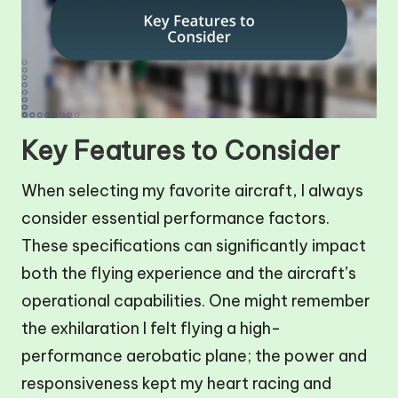
Key Features to Consider
When selecting my favorite aircraft, I always
consider essential performance factors.
These specifications can significantly impact
both the flying experience and the aircraft’s
operational capabilities. One might remember
the exhilaration I felt flying a high-
performance aerobatic plane; the power and
responsiveness kept my heart racing and