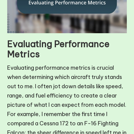
Evaluating Performance
Metrics
Evaluating performance metrics is crucial
when determining which aircraft truly stands
out to me. I often jot down details like speed,
range, and fuel efficiency to create a clear
picture of what I can expect from each model.
For example, I remember the first time I
compared a Cessna 172 to an F-16 Fighting
Falcon; the sheer difference in speed left me in