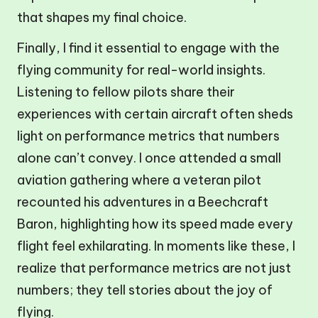
that shapes my final choice.
Finally, I find it essential to engage with the
flying community for real-world insights.
Listening to fellow pilots share their
experiences with certain aircraft often sheds
light on performance metrics that numbers
alone can’t convey. I once attended a small
aviation gathering where a veteran pilot
recounted his adventures in a Beechcraft
Baron, highlighting how its speed made every
flight feel exhilarating. In moments like these, I
realize that performance metrics are not just
numbers; they tell stories about the joy of
flying.