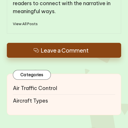
readers to connect with the narrative in
meaningful ways.
View All Posts
Leave a Comment
Categories
Air Traffic Control
Aircraft Types