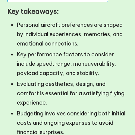
Key takeaways:
Personal aircraft preferences are shaped
by individual experiences, memories, and
emotional connections.
Key performance factors to consider
include speed, range, maneuverability,
payload capacity, and stability.
Evaluating aesthetics, design, and
comfort is essential for a satisfying flying
experience.
Budgeting involves considering both initial
costs and ongoing expenses to avoid
financial surprises.