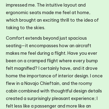
impressed me. The intuitive layout and
ergonomic seats made me feel at home,
which brought an exciting thrill to the idea of
taking to the skies.
Comfort extends beyond just spacious
seating—it encompasses how an aircraft
makes me feel during a flight. Have you ever
been on a cramped flight where every bump
felt magnified? I certainly have, and it drove
home the importance of interior design. I once
flew in a Navajo Chieftain, and the roomy
cabin combined with thoughtful design details
created a surprisingly pleasant experience; I
felt less like a passenger and more like an