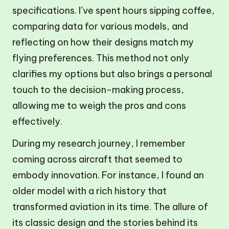
specifications. I’ve spent hours sipping coffee,
comparing data for various models, and
reflecting on how their designs match my
flying preferences. This method not only
clarifies my options but also brings a personal
touch to the decision-making process,
allowing me to weigh the pros and cons
effectively.
During my research journey, I remember
coming across aircraft that seemed to
embody innovation. For instance, I found an
older model with a rich history that
transformed aviation in its time. The allure of
its classic design and the stories behind its