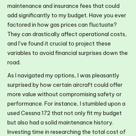
maintenance and insurance fees that could
add significantly to my budget. Have you ever
factored in how gas prices can fluctuate?
They can drastically affect operational costs,
and I’ve found it crucial to project these
variables to avoid financial surprises down the
road.
As I navigated my options, I was pleasantly
surprised by how certain aircraft could offer
more value without compromising safety or
performance. For instance, I stumbled upon a
used Cessna 172 that not only fit my budget
but also had a solid maintenance history.
Investing time in researching the total cost of