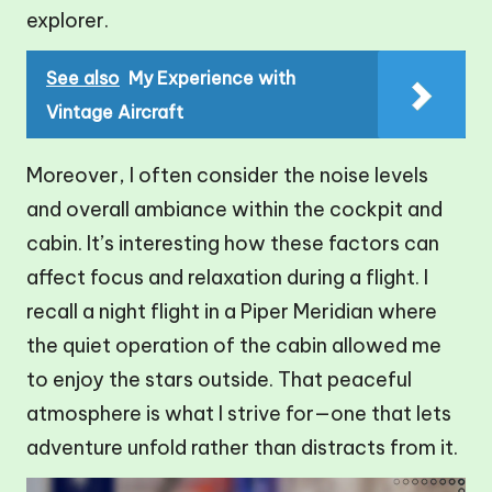
explorer.
See also
My Experience with
Vintage Aircraft
Moreover, I often consider the noise levels
and overall ambiance within the cockpit and
cabin. It’s interesting how these factors can
affect focus and relaxation during a flight. I
recall a night flight in a Piper Meridian where
the quiet operation of the cabin allowed me
to enjoy the stars outside. That peaceful
atmosphere is what I strive for—one that lets
adventure unfold rather than distracts from it.