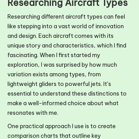
Researching Aircraft Types
Researching different aircraft types can feel
like stepping into a vast world of innovation
and design. Each aircraft comes with its
unique story and characteristics, which I find
fascinating. When I first started my
exploration, I was surprised by how much
variation exists among types, from
lightweight gliders to powerful jets. It’s
essential to understand these distinctions to
make a well-informed choice about what
resonates with me.
One practical approach I use is to create
comparison charts that outline key