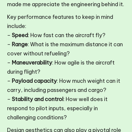
made me appreciate the engineering behind it.
Key performance features to keep in mind
include:
–
Speed
: How fast can the aircraft fly?
–
Range
: What is the maximum distance it can
cover without refueling?
–
Maneuverability
: How agile is the aircraft
during flight?
–
Payload capacity
: How much weight can it
carry, including passengers and cargo?
–
Stability and control
: How well does it
respond to pilot inputs, especially in
challenging conditions?
Design aesthetics can also play a pivotal role