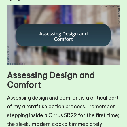
Assessing Design and
Comfort
Assessing design and comfort is a critical part
of my aircraft selection process. I remember
stepping inside a Cirrus SR22 for the first time;
the sleek, modern cockpit immediately