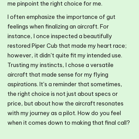
me pinpoint the right choice for me.
I often emphasize the importance of gut
feelings when finalizing an aircraft. For
instance, I once inspected a beautifully
restored Piper Cub that made my heart race;
however, it didn’t quite fit my intended use.
Trusting my instincts, I chose a versatile
aircraft that made sense for my flying
aspirations. It’s a reminder that sometimes,
the right choice is not just about specs or
price, but about how the aircraft resonates
with my journey as a pilot. How do you feel
when it comes down to making that final call?