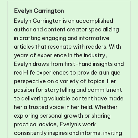
Evelyn Carrington
Evelyn Carrington is an accomplished
author and content creator specializing
in crafting engaging and informative
articles that resonate with readers. With
years of experience in the industry,
Evelyn draws from first-hand insights and
real-life experiences to provide a unique
perspective on a variety of topics. Her
passion for storytelling and commitment
to delivering valuable content have made
her a trusted voice in her field. Whether
exploring personal growth or sharing
practical advice, Evelyn's work
consistently inspires and informs, inviting