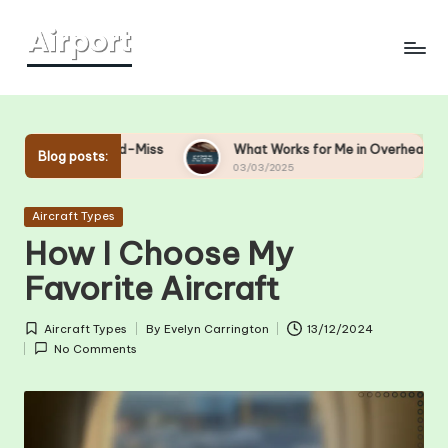
Skip
to
content
nd-Miss
What Works for Me in Overhead Bin Management
Blog posts:
03/03/2025
Posted
Aircraft Types
in
How I Choose My
Favorite Aircraft
Aircraft Types
By
Evelyn Carrington
13/12/2024
Posted
Posted
No Comments
in
by