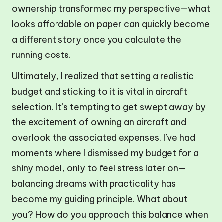
ownership transformed my perspective—what
looks affordable on paper can quickly become
a different story once you calculate the
running costs.
Ultimately, I realized that setting a realistic
budget and sticking to it is vital in aircraft
selection. It’s tempting to get swept away by
the excitement of owning an aircraft and
overlook the associated expenses. I’ve had
moments where I dismissed my budget for a
shiny model, only to feel stress later on—
balancing dreams with practicality has
become my guiding principle. What about
you? How do you approach this balance when