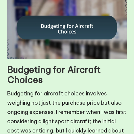
Budgeting for Aircraft
Choices
Budgeting for aircraft choices involves
weighing not just the purchase price but also
ongoing expenses. I remember when I was first
considering a light sport aircraft; the initial
cost was enticing, but I quickly learned about