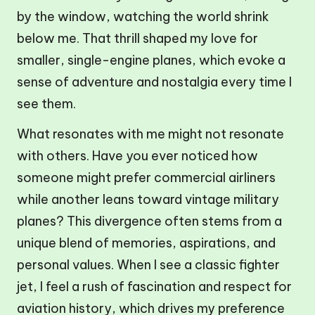
by the window, watching the world shrink
below me. That thrill shaped my love for
smaller, single-engine planes, which evoke a
sense of adventure and nostalgia every time I
see them.
What resonates with me might not resonate
with others. Have you ever noticed how
someone might prefer commercial airliners
while another leans toward vintage military
planes? This divergence often stems from a
unique blend of memories, aspirations, and
personal values. When I see a classic fighter
jet, I feel a rush of fascination and respect for
aviation history, which drives my preference