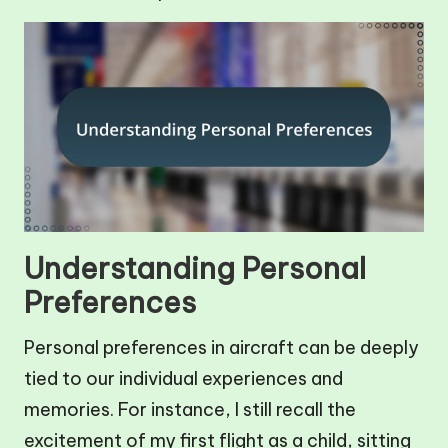
Understanding Personal
Preferences
Personal preferences in aircraft can be deeply
tied to our individual experiences and
memories. For instance, I still recall the
excitement of my first flight as a child, sitting