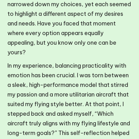
narrowed down my choices, yet each seemed
to highlight a different aspect of my desires
and needs. Have you faced that moment
where every option appears equally
appealing, but you know only one can be
yours?
In my experience, balancing practicality with
emotion has been crucial. I was torn between
a sleek, high-performance model that stirred
my passion and a more utilitarian aircraft that
suited my flying style better. At that point, I
stepped back and asked myself, “Which
aircraft truly aligns with my flying lifestyle and
long-term goals?” This self-reflection helped