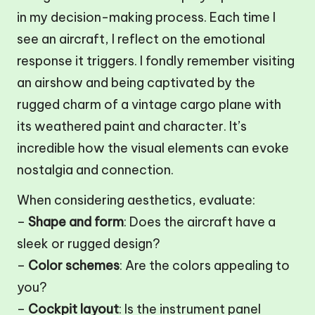
in my decision-making process. Each time I
see an aircraft, I reflect on the emotional
response it triggers. I fondly remember visiting
an airshow and being captivated by the
rugged charm of a vintage cargo plane with
its weathered paint and character. It’s
incredible how the visual elements can evoke
nostalgia and connection.
When considering aesthetics, evaluate:
–
Shape and form
: Does the aircraft have a
sleek or rugged design?
–
Color schemes
: Are the colors appealing to
you?
–
Cockpit layout
: Is the instrument panel