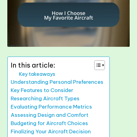
In this article:
Key takeaways
Understanding Personal Preferences
Key Features to Consider
Researching Aircraft Types
Evaluating Performance Metrics
Assessing Design and Comfort
Budgeting for Aircraft Choices
Finalizing Your Aircraft Decision