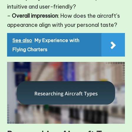
intuitive and user-friendly?
–
Overall impression
: How does the aircraft’s
appearance align with your personal taste?
See also
My Experience with
Flying Charters