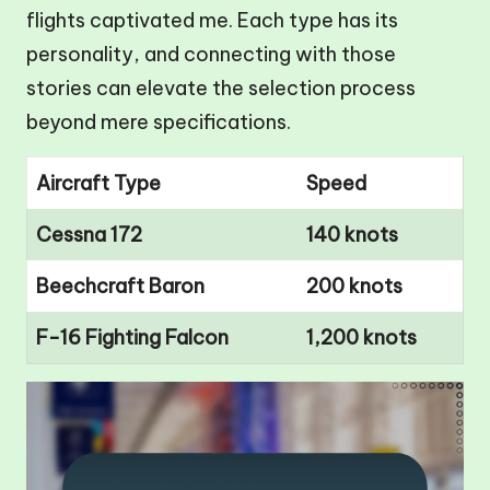
flights captivated me. Each type has its
personality, and connecting with those
stories can elevate the selection process
beyond mere specifications.
Aircraft Type
Speed
Cessna 172
140 knots
Beechcraft Baron
200 knots
F-16 Fighting Falcon
1,200 knots