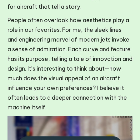
for aircraft that tell a story.
People often overlook how aesthetics play a
role in our favorites. For me, the sleek lines
and engineering marvel of modern jets invoke
a sense of admiration. Each curve and feature
has its purpose, telling a tale of innovation and
design. It’s interesting to think about—how
much does the visual appeal of an aircraft
influence your own preferences? I believe it
often leads to a deeper connection with the
machine itself.