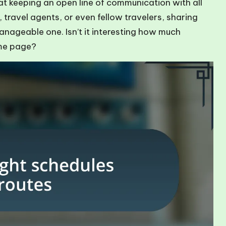
hat keeping an open line of communication with all
s, travel agents, or even fellow travelers, sharing
anageable one. Isn’t it interesting how much
ame page?