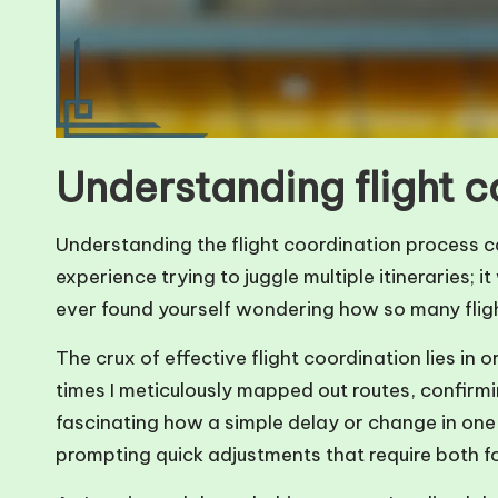
Understanding flight 
Understanding the flight coordination process can 
experience trying to juggle multiple itineraries;
ever found yourself wondering how so many flig
The crux of effective flight coordination lies i
times I meticulously mapped out routes, confirmin
fascinating how a simple delay or change in one 
prompting quick adjustments that require both for