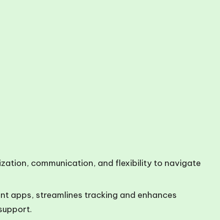
nization, communication, and flexibility to navigate
nt apps, streamlines tracking and enhances
support.