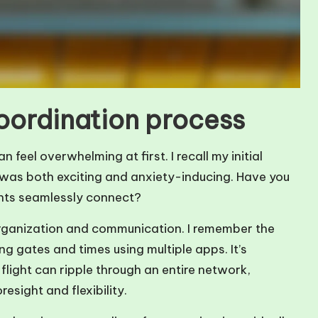
coordination process
feel overwhelming at first. I recall my initial
 it was both exciting and anxiety-inducing. Have you
hts seamlessly connect?
n organization and communication. I remember the
g gates and times using multiple apps. It’s
flight can ripple through an entire network,
esight and flexibility.