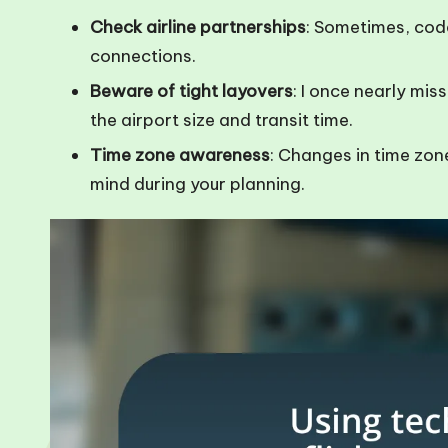
Check airline partnerships
: Sometimes, co
connections.
Beware of tight layovers
: I once nearly mis
the airport size and transit time.
Time zone awareness
: Changes in time zone
mind during your planning.