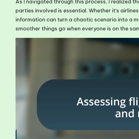
As I navigated through this process, I realized t
parties involved is essential. Whether it’s airline
information can turn a chaotic scenario into a m
smoother things go when everyone is on the s