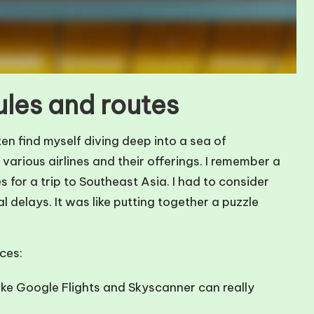
ules and routes
en find myself diving deep into a sea of
various airlines and their offerings. I remember a
s for a trip to Southeast Asia. I had to consider
l delays. It was like putting together a puzzle
ces:
like Google Flights and Skyscanner can really