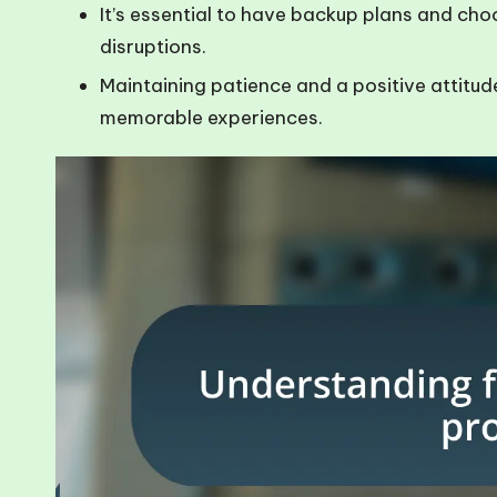
It’s essential to have backup plans and choos
disruptions.
Maintaining patience and a positive attitud
memorable experiences.