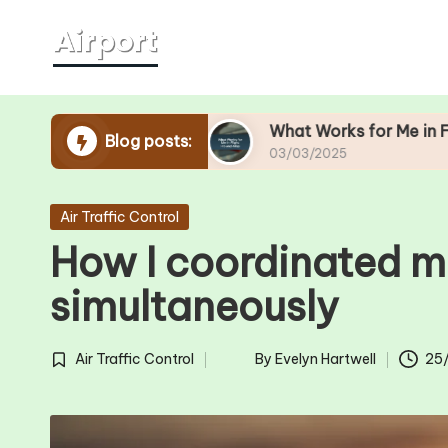
Skip
to
content
ity Lines
What Works for Me in Flight Hit-and
Blog posts:
03/03/2025
Posted
Air Traffic Control
in
How I coordinated mu
simultaneously
Air Traffic Control
By
Evelyn Hartwell
25
Posted
Posted
in
by