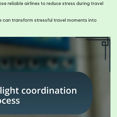
e reliable airlines to reduce stress during travel
e can transform stressful travel moments into