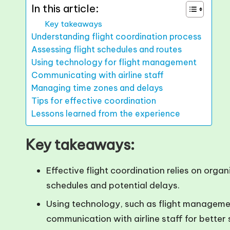
In this article:
Key takeaways
Understanding flight coordination process
Assessing flight schedules and routes
Using technology for flight management
Communicating with airline staff
Managing time zones and delays
Tips for effective coordination
Lessons learned from the experience
Key takeaways:
Effective flight coordination relies on orga
schedules and potential delays.
Using technology, such as flight manageme
communication with airline staff for better 