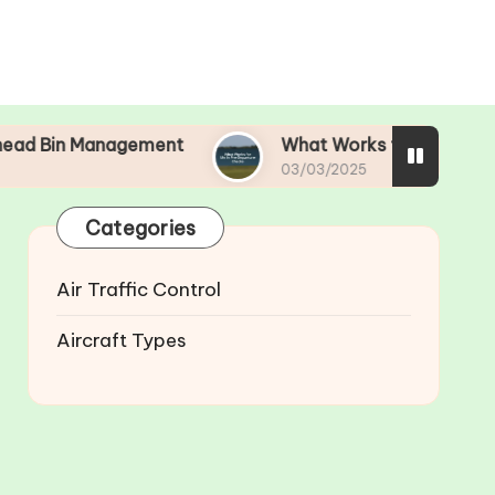
agement
What Works for Me in Pre-Departure C
03/03/2025
Categories
Air Traffic Control
Aircraft Types