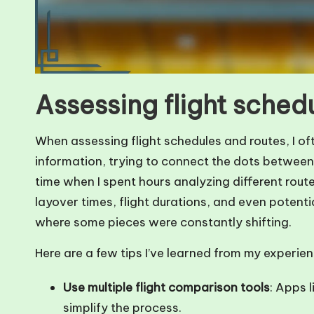
Assessing flight sched
When assessing flight schedules and routes, I oft
information, trying to connect the dots between 
time when I spent hours analyzing different route
layover times, flight durations, and even potentia
where some pieces were constantly shifting.
Here are a few tips I’ve learned from my experien
Use multiple flight comparison tools
: Apps 
simplify the process.