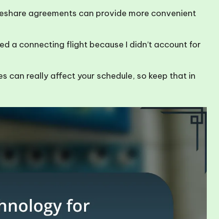
deshare agreements can provide more convenient
sed a connecting flight because I didn’t account for
s can really affect your schedule, so keep that in