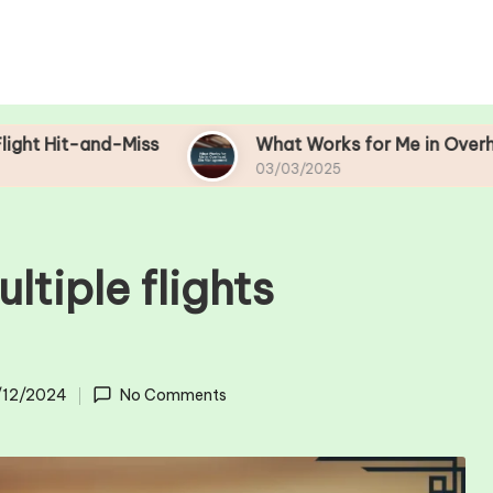
-Miss
What Works for Me in Overhead Bin Man
03/03/2025
ltiple flights
/12/2024
No Comments