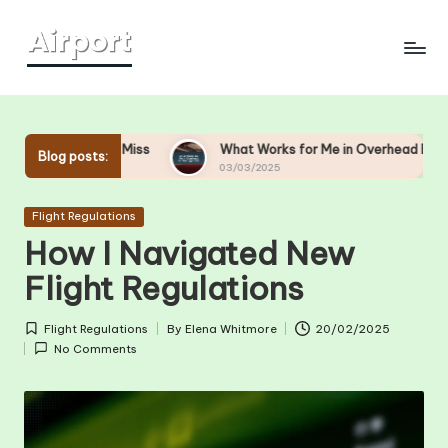
Skip
to
content
nd-Miss
What Works for Me in Overhead Bin Management
Blog posts:
03/03/2025
Posted
Flight Regulations
in
How I Navigated New
Flight Regulations
Flight Regulations
By
Elena Whitmore
20/02/2025
Posted
Posted
No Comments
in
by