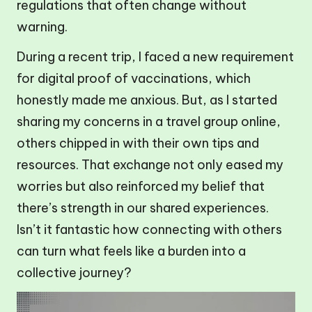
regulations that often change without
warning.
During a recent trip, I faced a new requirement
for digital proof of vaccinations, which
honestly made me anxious. But, as I started
sharing my concerns in a travel group online,
others chipped in with their own tips and
resources. That exchange not only eased my
worries but also reinforced my belief that
there’s strength in our shared experiences.
Isn’t it fantastic how connecting with others
can turn what feels like a burden into a
collective journey?