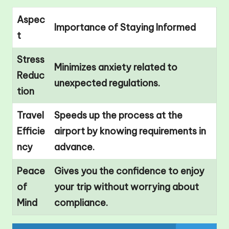
Aspec
Importance of Staying Informed
t
Stress
Minimizes anxiety related to
Reduc
unexpected regulations.
tion
Travel
Speeds up the process at the
Efficie
airport by knowing requirements in
ncy
advance.
Peace
Gives you the confidence to enjoy
of
your trip without worrying about
Mind
compliance.