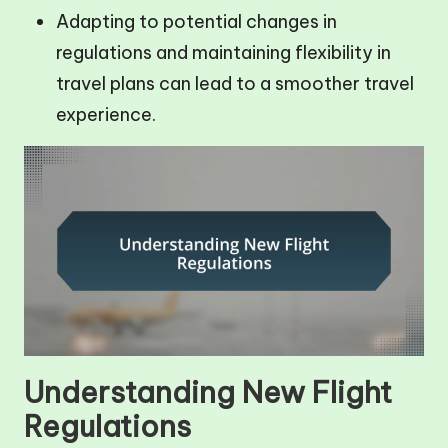
Adapting to potential changes in
regulations and maintaining flexibility in
travel plans can lead to a smoother travel
experience.
Understanding New Flight
Regulations