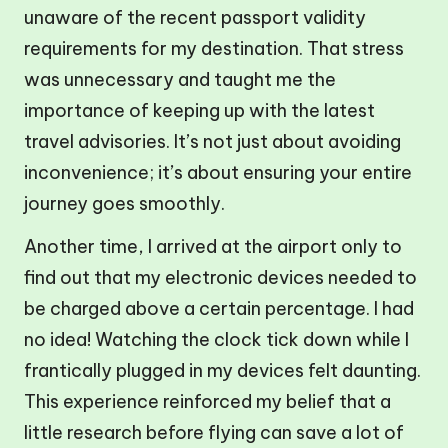
unaware of the recent passport validity
requirements for my destination. That stress
was unnecessary and taught me the
importance of keeping up with the latest
travel advisories. It’s not just about avoiding
inconvenience; it’s about ensuring your entire
journey goes smoothly.
Another time, I arrived at the airport only to
find out that my electronic devices needed to
be charged above a certain percentage. I had
no idea! Watching the clock tick down while I
frantically plugged in my devices felt daunting.
This experience reinforced my belief that a
little research before flying can save a lot of