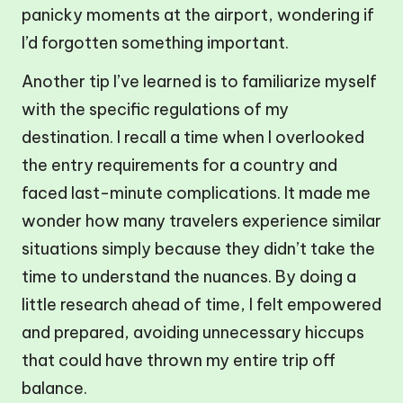
panicky moments at the airport, wondering if
I’d forgotten something important.
Another tip I’ve learned is to familiarize myself
with the specific regulations of my
destination. I recall a time when I overlooked
the entry requirements for a country and
faced last-minute complications. It made me
wonder how many travelers experience similar
situations simply because they didn’t take the
time to understand the nuances. By doing a
little research ahead of time, I felt empowered
and prepared, avoiding unnecessary hiccups
that could have thrown my entire trip off
balance.