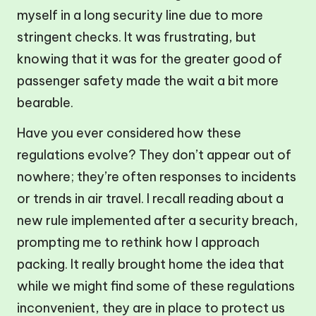
myself in a long security line due to more
stringent checks. It was frustrating, but
knowing that it was for the greater good of
passenger safety made the wait a bit more
bearable.
Have you ever considered how these
regulations evolve? They don’t appear out of
nowhere; they’re often responses to incidents
or trends in air travel. I recall reading about a
new rule implemented after a security breach,
prompting me to rethink how I approach
packing. It really brought home the idea that
while we might find some of these regulations
inconvenient, they are in place to protect us