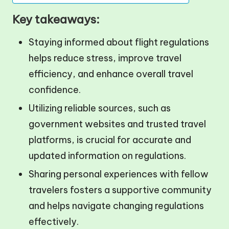
Key takeaways:
Staying informed about flight regulations
helps reduce stress, improve travel
efficiency, and enhance overall travel
confidence.
Utilizing reliable sources, such as
government websites and trusted travel
platforms, is crucial for accurate and
updated information on regulations.
Sharing personal experiences with fellow
travelers fosters a supportive community
and helps navigate changing regulations
effectively.