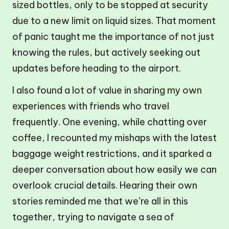
sized bottles, only to be stopped at security
due to a new limit on liquid sizes. That moment
of panic taught me the importance of not just
knowing the rules, but actively seeking out
updates before heading to the airport.
I also found a lot of value in sharing my own
experiences with friends who travel
frequently. One evening, while chatting over
coffee, I recounted my mishaps with the latest
baggage weight restrictions, and it sparked a
deeper conversation about how easily we can
overlook crucial details. Hearing their own
stories reminded me that we’re all in this
together, trying to navigate a sea of