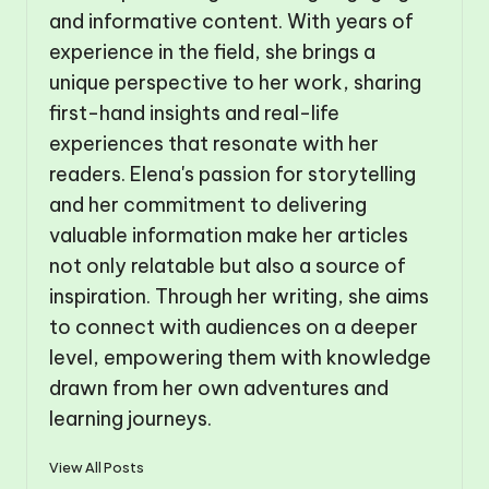
and informative content. With years of
experience in the field, she brings a
unique perspective to her work, sharing
first-hand insights and real-life
experiences that resonate with her
readers. Elena's passion for storytelling
and her commitment to delivering
valuable information make her articles
not only relatable but also a source of
inspiration. Through her writing, she aims
to connect with audiences on a deeper
level, empowering them with knowledge
drawn from her own adventures and
learning journeys.
View All Posts