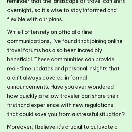
reminder that the landscape of travel can shift
overnight, so it’s wise to stay informed and
flexible with our plans.
While I often rely on official airline
communications, I’ve found that joining online
travel forums has also been incredibly
beneficial. These communities can provide
real-time updates and personal insights that
aren’t always covered in formal
announcements. Have you ever wondered
how quickly a fellow traveler can share their
firsthand experience with new regulations
that could save you from a stressful situation?
Moreover, I believe it’s crucial to cultivate a