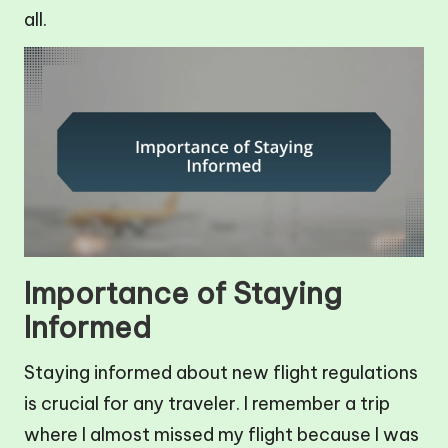
all.
Importance of Staying
Informed
Staying informed about new flight regulations
is crucial for any traveler. I remember a trip
where I almost missed my flight because I was