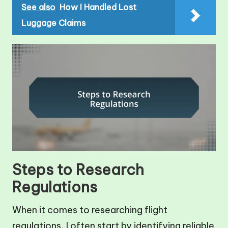
See also
How I Handled Lost
Luggage Claims
Steps to Research
Regulations
When it comes to researching flight
regulations, I often start by identifying reliable