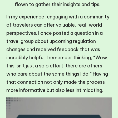
flown to gather their insights and tips.
In my experience, engaging with a community
of travelers can offer valuable, real-world
perspectives. I once posted a question in a
travel group about upcoming regulation
changes and received feedback that was
incredibly helpful. I remember thinking, “Wow,
this isn’t just a solo effort; there are others
who care about the same things I do.” Having
that connection not only made the process
more informative but also less intimidating.