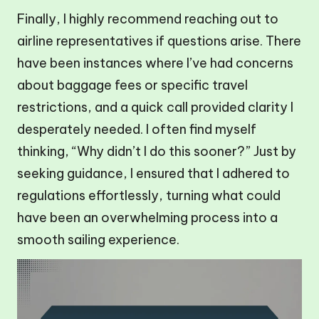
Finally, I highly recommend reaching out to
airline representatives if questions arise. There
have been instances where I’ve had concerns
about baggage fees or specific travel
restrictions, and a quick call provided clarity I
desperately needed. I often find myself
thinking, “Why didn’t I do this sooner?” Just by
seeking guidance, I ensured that I adhered to
regulations effortlessly, turning what could
have been an overwhelming process into a
smooth sailing experience.