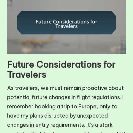
Future Considerations for
Travelers
As travelers, we must remain proactive about
potential future changes in flight regulations. I
remember booking a trip to Europe, only to
have my plans disrupted by unexpected
changes in entry requirements. It’s a stark