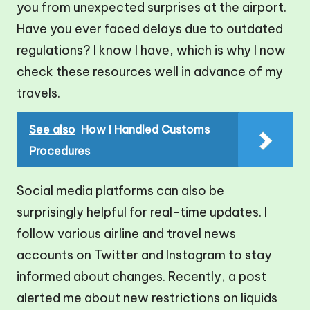
you from unexpected surprises at the airport.
Have you ever faced delays due to outdated
regulations? I know I have, which is why I now
check these resources well in advance of my
travels.
See also
How I Handled Customs
Procedures
Social media platforms can also be
surprisingly helpful for real-time updates. I
follow various airline and travel news
accounts on Twitter and Instagram to stay
informed about changes. Recently, a post
alerted me about new restrictions on liquids