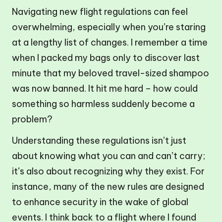
Navigating new flight regulations can feel
overwhelming, especially when you’re staring
at a lengthy list of changes. I remember a time
when I packed my bags only to discover last
minute that my beloved travel-sized shampoo
was now banned. It hit me hard – how could
something so harmless suddenly become a
problem?
Understanding these regulations isn’t just
about knowing what you can and can’t carry;
it’s also about recognizing why they exist. For
instance, many of the new rules are designed
to enhance security in the wake of global
events. I think back to a flight where I found