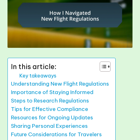
In this article:
Key takeaways
Understanding New Flight Regulations
Importance of Staying Informed
Steps to Research Regulations
Tips for Effective Compliance
Resources for Ongoing Updates
Sharing Personal Experiences
Future Considerations for Travelers