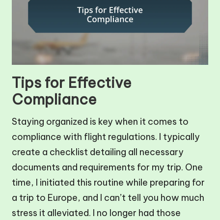
Tips for Effective
Compliance
Staying organized is key when it comes to
compliance with flight regulations. I typically
create a checklist detailing all necessary
documents and requirements for my trip. One
time, I initiated this routine while preparing for
a trip to Europe, and I can’t tell you how much
stress it alleviated. I no longer had those