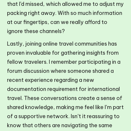
that I’d missed, which allowed me to adjust my
packing right away. With so much information
at our fingertips, can we really afford to
ignore these channels?
Lastly, joining online travel communities has
proven invaluable for gathering insights from
fellow travelers. I remember participating in a
forum discussion where someone shared a
recent experience regarding a new
documentation requirement for international
travel. These conversations create a sense of
shared knowledge, making me feel like I’m part
of a supportive network. Isn’t it reassuring to
know that others are navigating the same