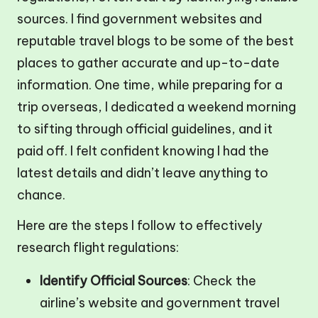
sources. I find government websites and
reputable travel blogs to be some of the best
places to gather accurate and up-to-date
information. One time, while preparing for a
trip overseas, I dedicated a weekend morning
to sifting through official guidelines, and it
paid off. I felt confident knowing I had the
latest details and didn’t leave anything to
chance.
Here are the steps I follow to effectively
research flight regulations:
Identify Official Sources
: Check the
airline’s website and government travel