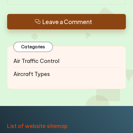
Leave a Comment
Categories
Air Traffic Control
Aircraft Types
List of website sitemap