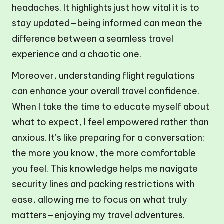
headaches. It highlights just how vital it is to
stay updated—being informed can mean the
difference between a seamless travel
experience and a chaotic one.
Moreover, understanding flight regulations
can enhance your overall travel confidence.
When I take the time to educate myself about
what to expect, I feel empowered rather than
anxious. It’s like preparing for a conversation:
the more you know, the more comfortable
you feel. This knowledge helps me navigate
security lines and packing restrictions with
ease, allowing me to focus on what truly
matters—enjoying my travel adventures.