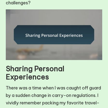
challenges?
Sharing Personal
Experiences
There was a time when I was caught off guard
by a sudden change in carry-on regulations. I
vividly remember packing my favorite travel-