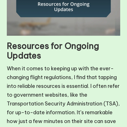
Resources for Ongoing
Updates
When it comes to keeping up with the ever-
changing flight regulations, I find that tapping
into reliable resources is essential. I often refer
to government websites, like the
Transportation Security Administration (TSA),
for up-to-date information. It’s remarkable
how just a few minutes on their site can save