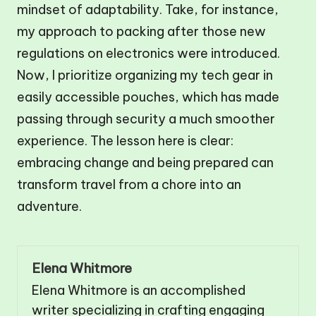
mindset of adaptability. Take, for instance,
my approach to packing after those new
regulations on electronics were introduced.
Now, I prioritize organizing my tech gear in
easily accessible pouches, which has made
passing through security a much smoother
experience. The lesson here is clear:
embracing change and being prepared can
transform travel from a chore into an
adventure.
Elena Whitmore
Elena Whitmore is an accomplished
writer specializing in crafting engaging