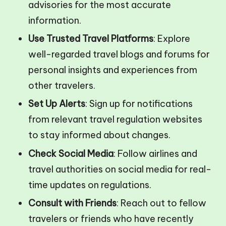
advisories for the most accurate
information.
Use Trusted Travel Platforms
: Explore
well-regarded travel blogs and forums for
personal insights and experiences from
other travelers.
Set Up Alerts
: Sign up for notifications
from relevant travel regulation websites
to stay informed about changes.
Check Social Media
: Follow airlines and
travel authorities on social media for real-
time updates on regulations.
Consult with Friends
: Reach out to fellow
travelers or friends who have recently