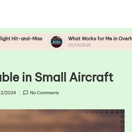
Miss
What Works for Me in Overhead Bin Mana
03/03/2025
le in Small Aircraft
12/2024
No Comments