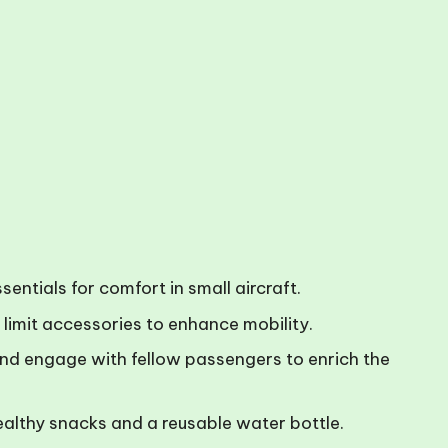
ntials for comfort in small aircraft.
limit accessories to enhance mobility.
g, and engage with fellow passengers to enrich the
ealthy snacks and a reusable water bottle.