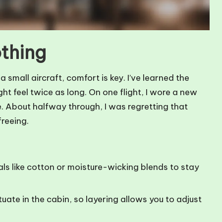
othing
 small aircraft, comfort is key. I’ve learned the
ht feel twice as long. On one flight, I wore a new
e. About halfway through, I was regretting that
reeing.
ls like cotton or moisture-wicking blends to stay
ate in the cabin, so layering allows you to adjust