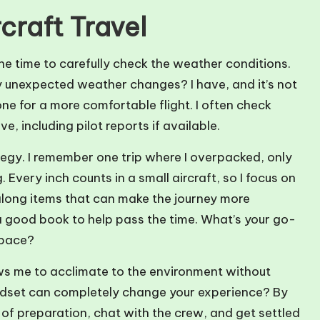
craft Travel
 the time to carefully check the weather conditions.
 unexpected weather changes? I have, and it’s not
e for a more comfortable flight. I often check
, including pilot reports if available.
rategy. I remember one trip where I overpacked, only
 Every inch counts in a small aircraft, so I focus on
g along items that can make the journey more
 a good book to help pass the time. What’s your go-
space?
llows me to acclimate to the environment without
ndset can completely change your experience? By
ll of preparation, chat with the crew, and get settled