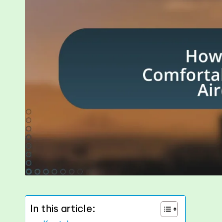
In this article: