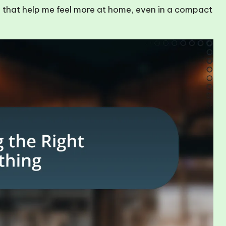
uals that help me feel more at home, even in a compact