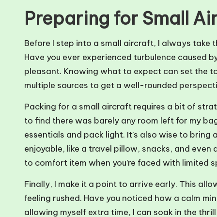
Preparing for Small Air
Before I step into a small aircraft, I always take
Have you ever experienced turbulence caused by
pleasant. Knowing what to expect can set the ton
multiple sources to get a well-rounded perspective
Packing for a small aircraft requires a bit of st
to find there was barely any room left for my bag.
essentials and pack light. It’s also wise to brin
enjoyable, like a travel pillow, snacks, and even
to comfort item when you’re faced with limited 
Finally, I make it a point to arrive early. This a
feeling rushed. Have you noticed how a calm mi
allowing myself extra time, I can soak in the thri