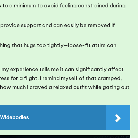
 to a minimum to avoid feeling constrained during
provide support and can easily be removed if
ing that hugs too tightly—loose-fit attire can
 my experience tells me it can significantly affect
ress for a flight, I remind myself of that cramped,
t how much I craved a relaxed outfit while gazing out
 Widebodies