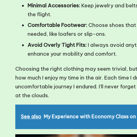
Minimal Accessories:
Keep jewelry and belts
the flight.
Comfortable Footwear:
Choose shoes that 
needed, like loafers or slip-ons.
Avoid Overly Tight Fits:
I always avoid anyth
enhance your mobility and comfort.
Choosing the right clothing may seem trivial, but
how much I enjoy my time in the air. Each time I d
uncomfortable journey I endured. I’ll never forge
at the clouds.
See also
My Experience with Economy Class on