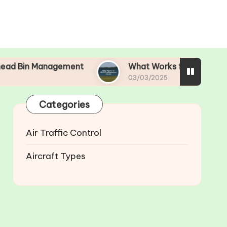
gement
What Works for Me in Pre-Departure C
03/03/2025
Categories
Air Traffic Control
Aircraft Types