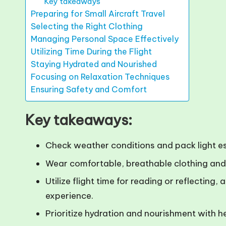
Key takeaways
Preparing for Small Aircraft Travel
Selecting the Right Clothing
Managing Personal Space Effectively
Utilizing Time During the Flight
Staying Hydrated and Nourished
Focusing on Relaxation Techniques
Ensuring Safety and Comfort
Key takeaways:
Check weather conditions and pack light esse
Wear comfortable, breathable clothing and 
Utilize flight time for reading or reflectin
experience.
Prioritize hydration and nourishment with h