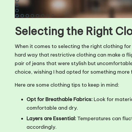
Selecting the Right Cl
When it comes to selecting the right clothing for a
hard way that restrictive clothing can make a flig
pair of jeans that were stylish but uncomfortabl
choice, wishing I had opted for something more f
Here are some clothing tips to keep in mind:
Opt for Breathable Fabrics:
Look for materia
comfortable and dry.
Layers are Essential:
Temperatures can fluctu
accordingly.