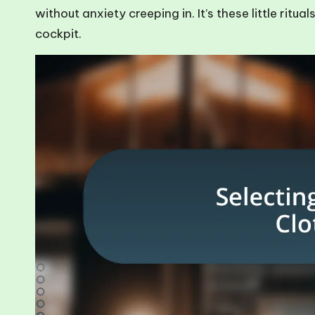
without anxiety creeping in. It’s these little rit
cockpit.