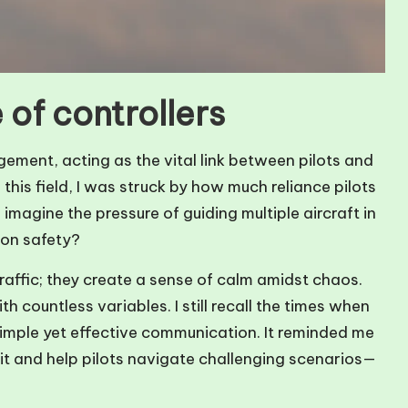
 of controllers
agement, acting as the vital link between pilots and
 this field, I was struck by how much reliance pilots
 imagine the pressure of guiding multiple aircraft in
 on safety?
raffic; they create a sense of calm amidst chaos.
h countless variables. I still recall the times when
simple yet effective communication. It reminded me
it and help pilots navigate challenging scenarios—