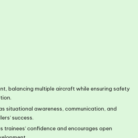
nt, balancing multiple aircraft while ensuring safety
tion.
uch as situational awareness, communication, and
lers’ success.
s trainees’ confidence and encourages open
velopment.