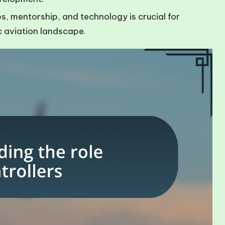
 mentorship, and technology is crucial for
c aviation landscape.