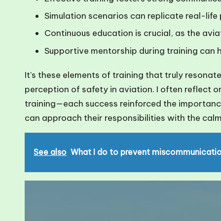
Simulation scenarios can replicate real-life 
Continuous education is crucial, as the avi
Supportive mentorship during training can h
It’s these elements of training that truly resona
perception of safety in aviation. I often reflect
training—each success reinforced the importance 
can approach their responsibilities with the calm
See also
What I do to prevent miscommunicati