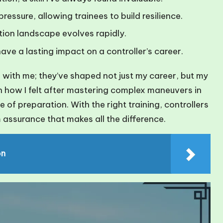
pressure, allowing trainees to build resilience.
ation landscape evolves rapidly.
ave a lasting impact on a controller’s career.
te with me; they’ve shaped not just my career, but my
 on how I felt after mastering complex maneuvers in
of preparation. With the right training, controllers
 assurance that makes all the difference.
on