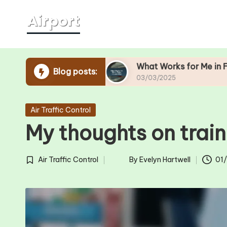
Skip
to
content
urity Lines
What Works for Me in Flight Hit-an
Blog posts:
03/03/2025
Posted
Air Traffic Control
in
My thoughts on train
Air Traffic Control
By
Evelyn Hartwell
01
Posted
Posted
in
by