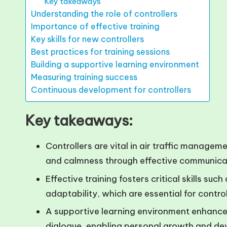
Key takeaways
Understanding the role of controllers
Importance of effective training
Key skills for new controllers
Best practices for training sessions
Building a supportive learning environment
Measuring training success
Continuous development for controllers
Key takeaways:
Controllers are vital in air traffic manageme
and calmness through effective communica
Effective training fosters critical skills s
adaptability, which are essential for control
A supportive learning environment enhance
dialogue, enabling personal growth and de