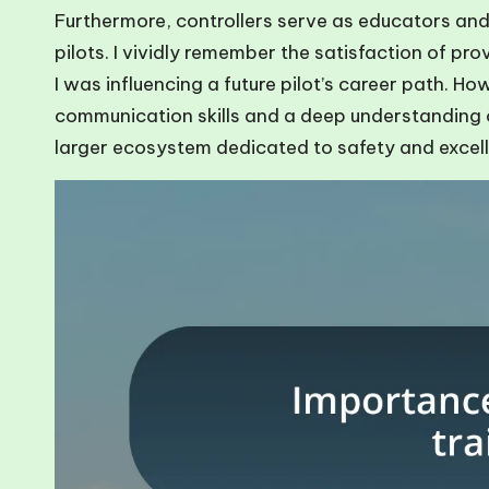
Furthermore, controllers serve as educators and
pilots. I vividly remember the satisfaction of pro
I was influencing a future pilot’s career path. How
communication skills and a deep understanding of t
larger ecosystem dedicated to safety and excel