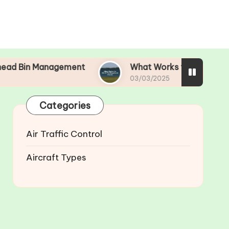
nagement
What Works for Me in Pre-Departure
03/03/2025
Categories
Air Traffic Control
Aircraft Types