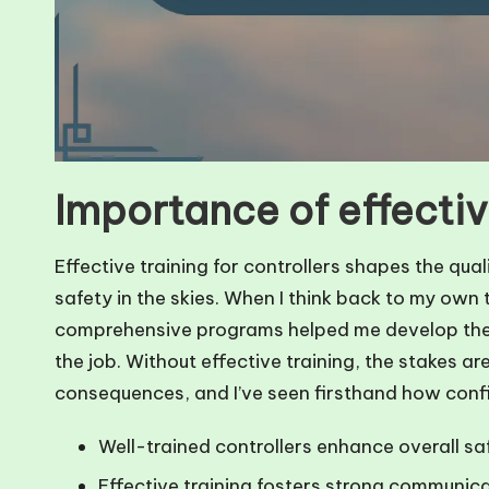
Importance of effectiv
Effective training for controllers shapes the qua
safety in the skies. When I think back to my own
comprehensive programs helped me develop the e
the job. Without effective training, the stakes ar
consequences, and I’ve seen firsthand how conf
Well-trained controllers enhance overall saf
Effective training fosters strong communicat