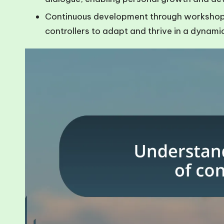
Continuous development through workshops,
controllers to adapt and thrive in a dynami