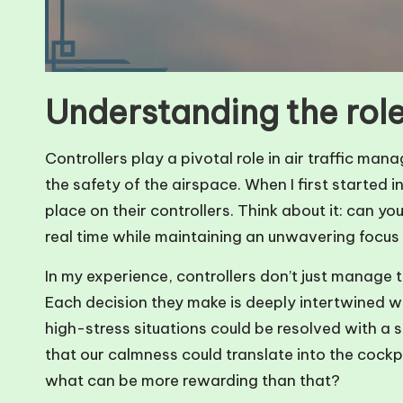
Understanding the role
Controllers play a pivotal role in air traffic man
the safety of the airspace. When I first started in
place on their controllers. Think about it: can you
real time while maintaining an unwavering focus
In my experience, controllers don’t just manage t
Each decision they make is deeply intertwined wit
high-stress situations could be resolved with a 
that our calmness could translate into the cockp
what can be more rewarding than that?