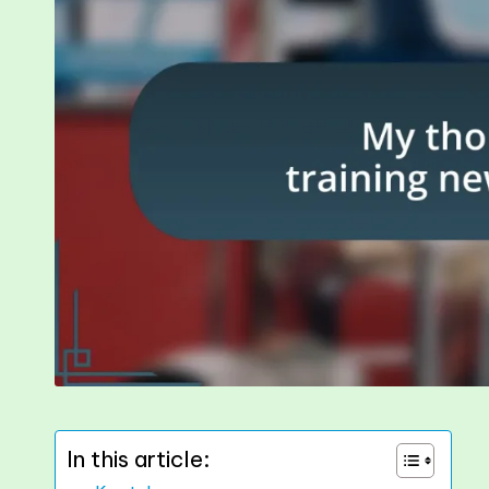
In this article: