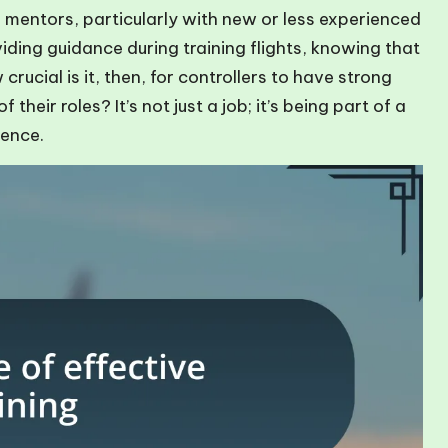
 mentors, particularly with new or less experienced
viding guidance during training flights, knowing that
 crucial is it, then, for controllers to have strong
heir roles? It’s not just a job; it’s being part of a
lence.