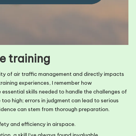
e training
lity of air traffic management and directly impacts
 training experiences, I remember how
ssential skills needed to handle the challenges of
e too high; errors in judgment can lead to serious
idence can stem from thorough preparation.
ety and efficiency in airspace.
ion, a skill I’ve always found invaluable.