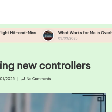
d-Miss
What Works for Me in Overhead Bin Ma
03/03/2025
ing new controllers
/01/2025
No Comments