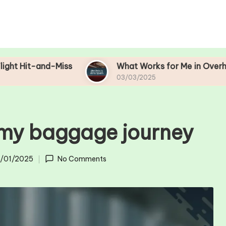
-Miss
What Works for Me in Overhead Bin Ma
03/03/2025
 my baggage journey
1/01/2025
No Comments