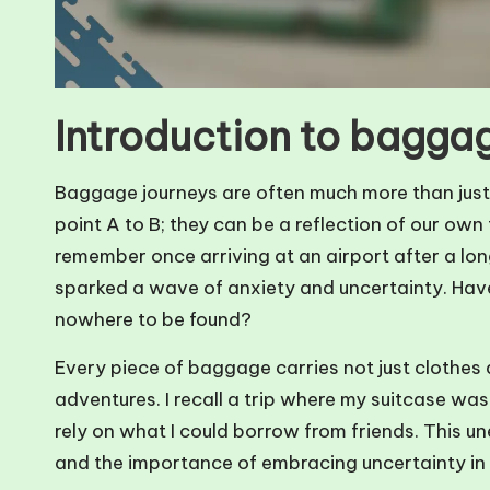
Introduction to bagga
Baggage journeys are often much more than just
point A to B; they can be a reflection of our own
remember once arriving at an airport after a long
sparked a wave of anxiety and uncertainty. Have 
nowhere to be found?
Every piece of baggage carries not just clothes 
adventures. I recall a trip where my suitcase wa
rely on what I could borrow from friends. This u
and the importance of embracing uncertainty in 