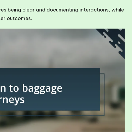
ves being clear and documenting interactions, while
tter outcomes.