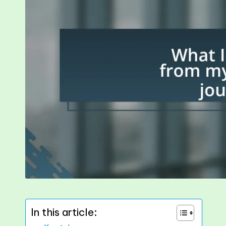
In this article: