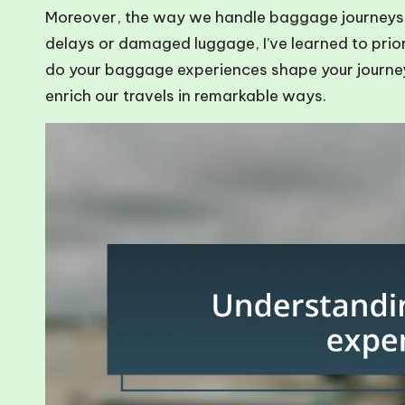
Moreover, the way we handle baggage journeys ca
delays or damaged luggage, I’ve learned to prior
do your baggage experiences shape your journe
enrich our travels in remarkable ways.