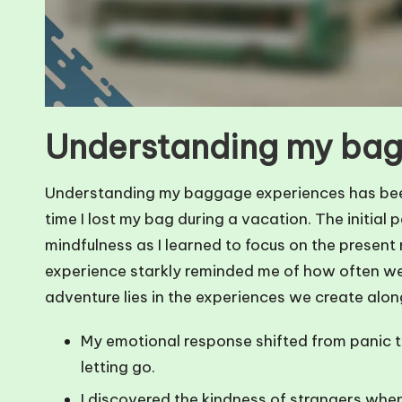
Understanding my bag
Understanding my baggage experiences has been a 
time I lost my bag during a vacation. The initial 
mindfulness as I learned to focus on the present
experience starkly reminded me of how often we h
adventure lies in the experiences we create alo
My emotional response shifted from panic t
letting go.
I discovered the kindness of strangers when