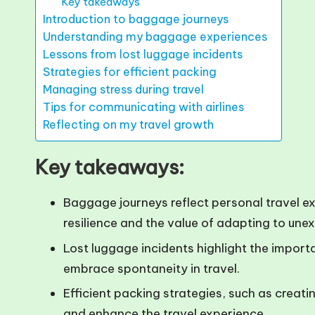
Key takeaways
Introduction to baggage journeys
Understanding my baggage experiences
Lessons from lost luggage incidents
Strategies for efficient packing
Managing stress during travel
Tips for communicating with airlines
Reflecting on my travel growth
Key takeaways:
Baggage journeys reflect personal travel e
resilience and the value of adapting to une
Lost luggage incidents highlight the import
embrace spontaneity in travel.
Efficient packing strategies, such as creatin
and enhance the travel experience.