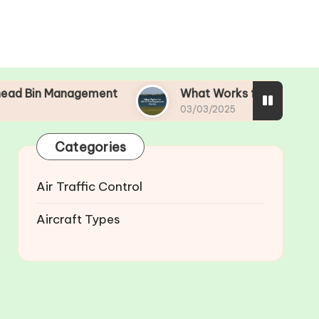
nagement
What Works for Me in Pre-Departure 
03/03/2025
Categories
Air Traffic Control
Aircraft Types