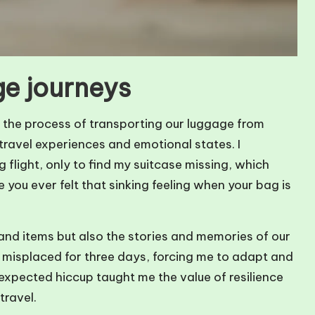
ge journeys
 the process of transporting our luggage from
 travel experiences and emotional states. I
 flight, only to find my suitcase missing, which
you ever felt that sinking feeling when your bag is
and items but also the stories and memories of our
s misplaced for three days, forcing me to adapt and
nexpected hiccup taught me the value of resilience
travel.