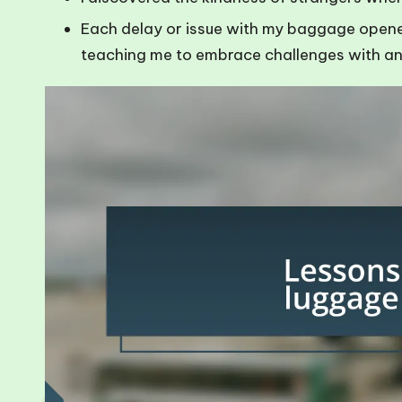
Each delay or issue with my baggage opened 
teaching me to embrace challenges with an