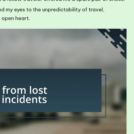
my eyes to the unpredictability of travel,
 open heart.