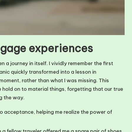
gage experiences
journey in itself. I vividly remember the first
panic quickly transformed into a lesson in
 moment, rather than what I was missing. This
old on to material things, forgetting that our true
ng the way.
o acceptance, helping me realize the power of
 a fellow traveler offered me a spare pair of shoes.