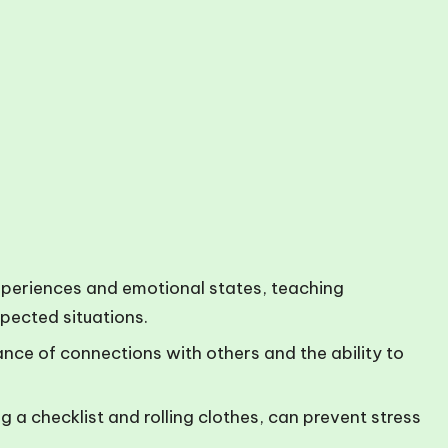
xperiences and emotional states, teaching
xpected situations.
ance of connections with others and the ability to
g a checklist and rolling clothes, can prevent stress