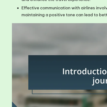
Effective communication with airlines invol
maintaining a positive tone can lead to be