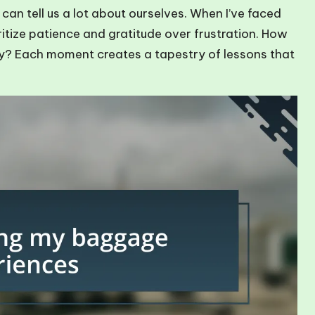
n tell us a lot about ourselves. When I’ve faced
itize patience and gratitude over frustration. How
y? Each moment creates a tapestry of lessons that