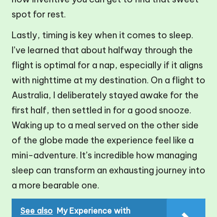
spot for rest.
Lastly, timing is key when it comes to sleep.
I’ve learned that about halfway through the
flight is optimal for a nap, especially if it aligns
with nighttime at my destination. On a flight to
Australia, I deliberately stayed awake for the
first half, then settled in for a good snooze.
Waking up to a meal served on the other side
of the globe made the experience feel like a
mini-adventure. It’s incredible how managing
sleep can transform an exhausting journey into
a more bearable one.
See also
My Experience with