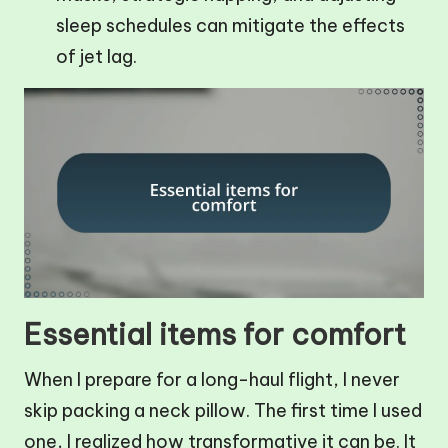
sleep schedules can mitigate the effects
of jet lag.
Essential items for comfort
When I prepare for a long-haul flight, I never
skip packing a neck pillow. The first time I used
one, I realized how transformative it can be. It