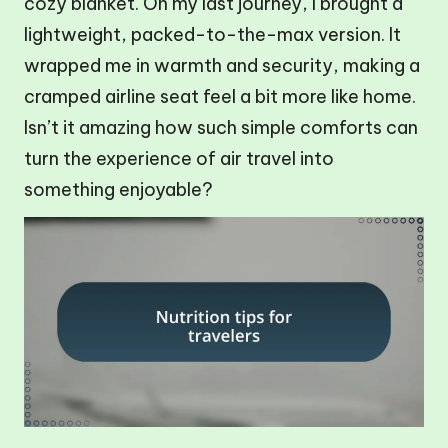
cozy blanket. On my last journey, I brought a
lightweight, packed-to-the-max version. It
wrapped me in warmth and security, making a
cramped airline seat feel a bit more like home.
Isn’t it amazing how such simple comforts can
turn the experience of air travel into
something enjoyable?