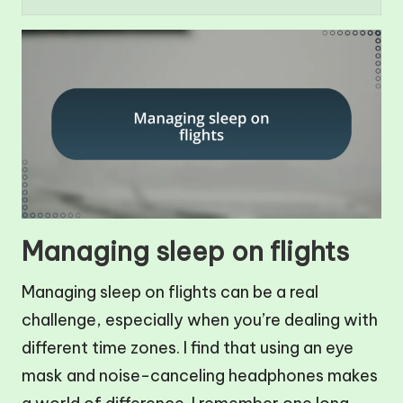
Managing sleep on flights
Managing sleep on flights can be a real
challenge, especially when you’re dealing with
different time zones. I find that using an eye
mask and noise-canceling headphones makes