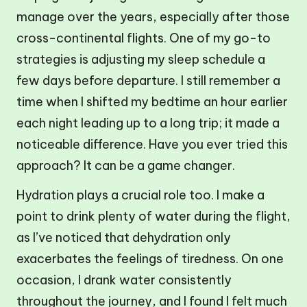
manage over the years, especially after those
cross-continental flights. One of my go-to
strategies is adjusting my sleep schedule a
few days before departure. I still remember a
time when I shifted my bedtime an hour earlier
each night leading up to a long trip; it made a
noticeable difference. Have you ever tried this
approach? It can be a game changer.
Hydration plays a crucial role too. I make a
point to drink plenty of water during the flight,
as I’ve noticed that dehydration only
exacerbates the feelings of tiredness. On one
occasion, I drank water consistently
throughout the journey, and I found I felt much