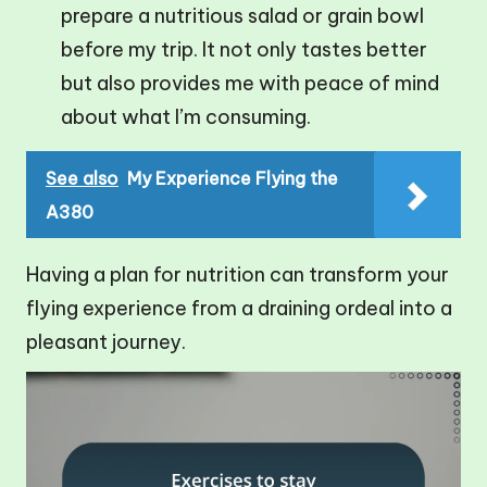
prepare a nutritious salad or grain bowl
before my trip. It not only tastes better
but also provides me with peace of mind
about what I’m consuming.
See also
My Experience Flying the
A380
Having a plan for nutrition can transform your
flying experience from a draining ordeal into a
pleasant journey.