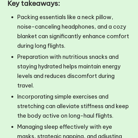
Key takeaways:
Packing essentials like a neck pillow,
noise-canceling headphones, and a cozy
blanket can significantly enhance comfort
during long flights.
Preparation with nutritious snacks and
staying hydrated helps maintain energy
levels and reduces discomfort during
travel.
Incorporating simple exercises and
stretching can alleviate stiffness and keep
the body active on long-haul flights.
Managing sleep effectively with eye
masks, strategic napping, and adjusting