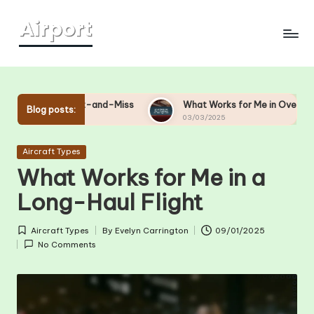
Skip
to
content
ght Hit-and-Miss
What Works for Me in Overhead Bin Manag
Blog posts:
03/03/2025
Posted
Aircraft Types
in
What Works for Me in a
Long-Haul Flight
Aircraft Types
By
Evelyn Carrington
09/01/2025
Posted
Posted
No Comments
in
by