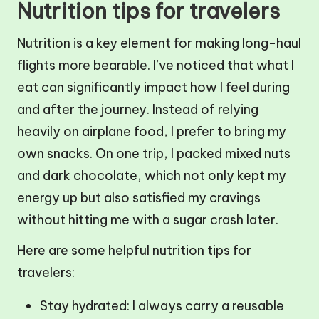
Nutrition tips for travelers
Nutrition is a key element for making long-haul
flights more bearable. I’ve noticed that what I
eat can significantly impact how I feel during
and after the journey. Instead of relying
heavily on airplane food, I prefer to bring my
own snacks. On one trip, I packed mixed nuts
and dark chocolate, which not only kept my
energy up but also satisfied my cravings
without hitting me with a sugar crash later.
Here are some helpful nutrition tips for
travelers:
Stay hydrated: I always carry a reusable