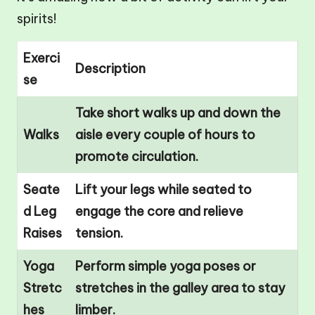
spirits!
Exerci
Description
se
Take short walks up and down the
Walks
aisle every couple of hours to
promote circulation.
Seate
Lift your legs while seated to
d Leg
engage the core and relieve
Raises
tension.
Yoga
Perform simple yoga poses or
Stretc
stretches in the galley area to stay
hes
limber.