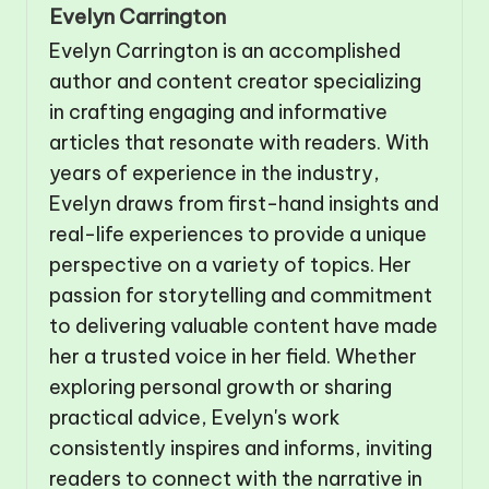
Evelyn Carrington
Evelyn Carrington is an accomplished
author and content creator specializing
in crafting engaging and informative
articles that resonate with readers. With
years of experience in the industry,
Evelyn draws from first-hand insights and
real-life experiences to provide a unique
perspective on a variety of topics. Her
passion for storytelling and commitment
to delivering valuable content have made
her a trusted voice in her field. Whether
exploring personal growth or sharing
practical advice, Evelyn's work
consistently inspires and informs, inviting
readers to connect with the narrative in