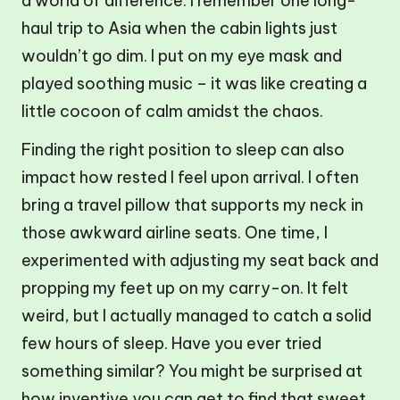
a world of difference. I remember one long-
haul trip to Asia when the cabin lights just
wouldn’t go dim. I put on my eye mask and
played soothing music – it was like creating a
little cocoon of calm amidst the chaos.
Finding the right position to sleep can also
impact how rested I feel upon arrival. I often
bring a travel pillow that supports my neck in
those awkward airline seats. One time, I
experimented with adjusting my seat back and
propping my feet up on my carry-on. It felt
weird, but I actually managed to catch a solid
few hours of sleep. Have you ever tried
something similar? You might be surprised at
how inventive you can get to find that sweet