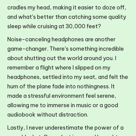
cradles my head, making it easier to doze off,
and what’s better than catching some quality
sleep while cruising at 30,000 feet?
Noise-canceling headphones are another
game-changer. There’s something incredible
about shutting out the world around you. I
remember a flight where I slipped on my
headphones, settled into my seat, and felt the
hum of the plane fade into nothingness. It
made a stressful environment feel serene,
allowing me to immerse in music or a good
audiobook without distraction.
Lastly, I never underestimate the power of a