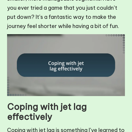
you ever tried a game that you just couldn’t
put down? It’s a fantastic way to make the
journey feel shorter while having a bit of fun.
Coping with jet lag
effectively
Coping with jet lag is something I’ve learned to