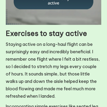
Exercises to stay active
Staying active on a long-haul flight can be
surprisingly easy and incredibly beneficial. I
remember one flight where I felt a bit restless,
so I decided to stretch my legs every couple
of hours. It sounds simple, but those little
walks up and down the aisle helped keep the
blood flowing and made me feel much more
refreshed when I landed.
Incorporating simple exercises like seated leg