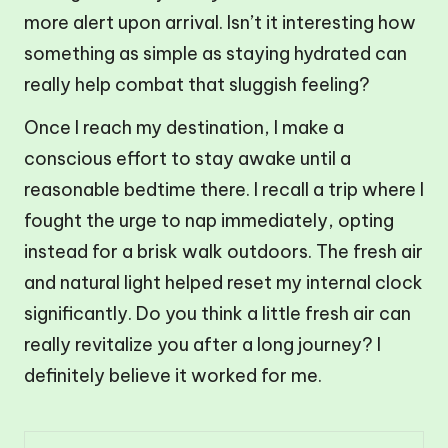
more alert upon arrival. Isn’t it interesting how
something as simple as staying hydrated can
really help combat that sluggish feeling?
Once I reach my destination, I make a
conscious effort to stay awake until a
reasonable bedtime there. I recall a trip where I
fought the urge to nap immediately, opting
instead for a brisk walk outdoors. The fresh air
and natural light helped reset my internal clock
significantly. Do you think a little fresh air can
really revitalize you after a long journey? I
definitely believe it worked for me.