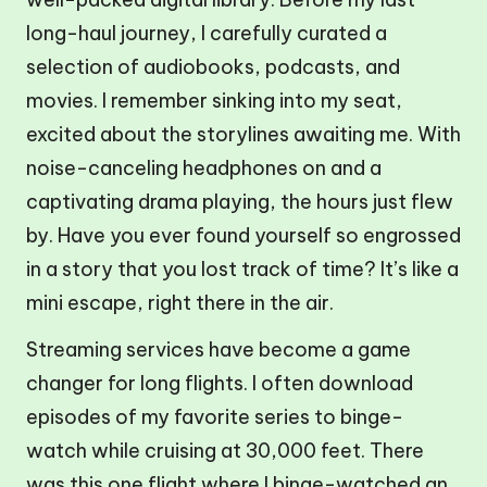
long-haul journey, I carefully curated a
selection of audiobooks, podcasts, and
movies. I remember sinking into my seat,
excited about the storylines awaiting me. With
noise-canceling headphones on and a
captivating drama playing, the hours just flew
by. Have you ever found yourself so engrossed
in a story that you lost track of time? It’s like a
mini escape, right there in the air.
Streaming services have become a game
changer for long flights. I often download
episodes of my favorite series to binge-
watch while cruising at 30,000 feet. There
was this one flight where I binge-watched an