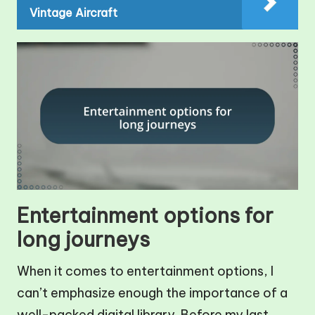
Vintage Aircraft
Entertainment options for
long journeys
When it comes to entertainment options, I
can’t emphasize enough the importance of a
well-packed digital library. Before my last