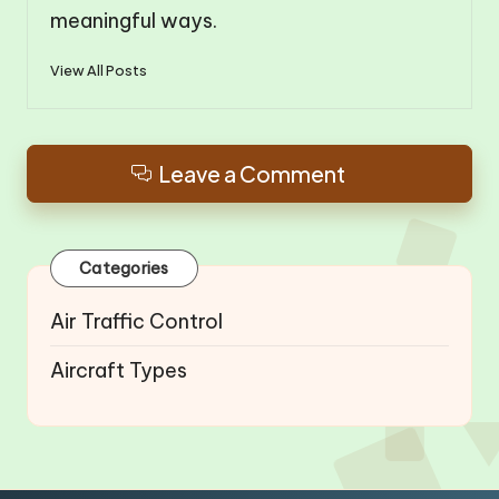
meaningful ways.
View All Posts
Leave a Comment
Categories
Air Traffic Control
Aircraft Types