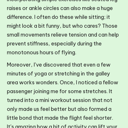
raises or ankle circles can also make a huge
difference. I often do these while sitting; it
might look a bit funny, but who cares? Those
small movements relieve tension and can help
prevent stiffness, especially during the
monotonous hours of flying.
Moreover, I’ve discovered that even a few
minutes of yoga or stretching in the galley
area works wonders. Once, I noticed a fellow
passenger joining me for some stretches. It
turned into a mini workout session that not
only made us feel better but also formed a
little bond that made the flight feel shorter.
It’s amazing how a bit of activity can lift your