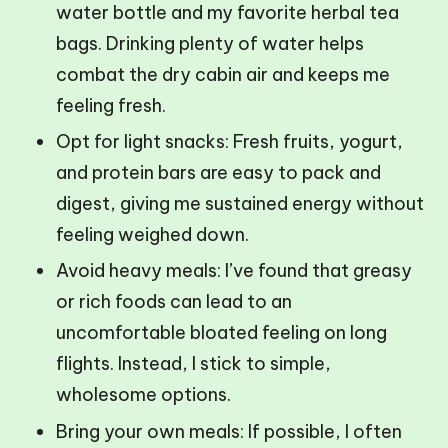
water bottle and my favorite herbal tea
bags. Drinking plenty of water helps
combat the dry cabin air and keeps me
feeling fresh.
Opt for light snacks: Fresh fruits, yogurt,
and protein bars are easy to pack and
digest, giving me sustained energy without
feeling weighed down.
Avoid heavy meals: I’ve found that greasy
or rich foods can lead to an
uncomfortable bloated feeling on long
flights. Instead, I stick to simple,
wholesome options.
Bring your own meals: If possible, I often