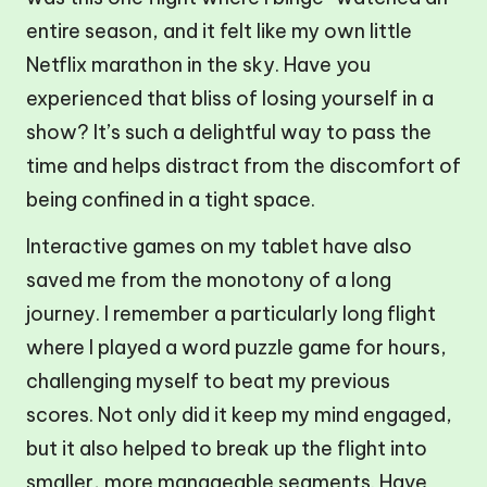
entire season, and it felt like my own little
Netflix marathon in the sky. Have you
experienced that bliss of losing yourself in a
show? It’s such a delightful way to pass the
time and helps distract from the discomfort of
being confined in a tight space.
Interactive games on my tablet have also
saved me from the monotony of a long
journey. I remember a particularly long flight
where I played a word puzzle game for hours,
challenging myself to beat my previous
scores. Not only did it keep my mind engaged,
but it also helped to break up the flight into
smaller, more manageable segments. Have