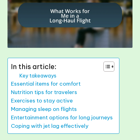
In this article:
Key takeaways
Essential items for comfort
Nutrition tips for travelers
Exercises to stay active
Managing sleep on flights
Entertainment options for long journeys
Coping with jet lag effectively