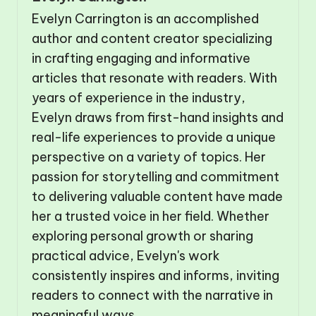
Evelyn Carrington is an accomplished
author and content creator specializing
in crafting engaging and informative
articles that resonate with readers. With
years of experience in the industry,
Evelyn draws from first-hand insights and
real-life experiences to provide a unique
perspective on a variety of topics. Her
passion for storytelling and commitment
to delivering valuable content have made
her a trusted voice in her field. Whether
exploring personal growth or sharing
practical advice, Evelyn's work
consistently inspires and informs, inviting
readers to connect with the narrative in
meaningful ways.