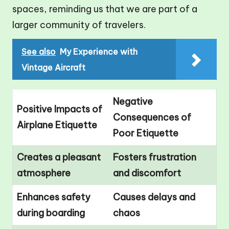
spaces, reminding us that we are part of a
larger community of travelers.
See also
My Experience with
Vintage Aircraft
Negative
Positive Impacts of
Consequences of
Airplane Etiquette
Poor Etiquette
Creates a pleasant
Fosters frustration
atmosphere
and discomfort
Enhances safety
Causes delays and
during boarding
chaos