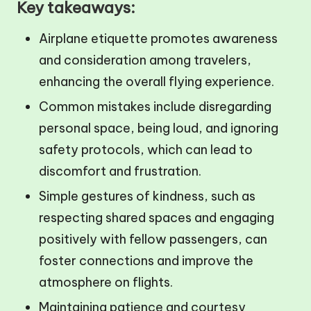
Key takeaways:
Airplane etiquette promotes awareness
and consideration among travelers,
enhancing the overall flying experience.
Common mistakes include disregarding
personal space, being loud, and ignoring
safety protocols, which can lead to
discomfort and frustration.
Simple gestures of kindness, such as
respecting shared spaces and engaging
positively with fellow passengers, can
foster connections and improve the
atmosphere on flights.
Maintaining patience and courtesy