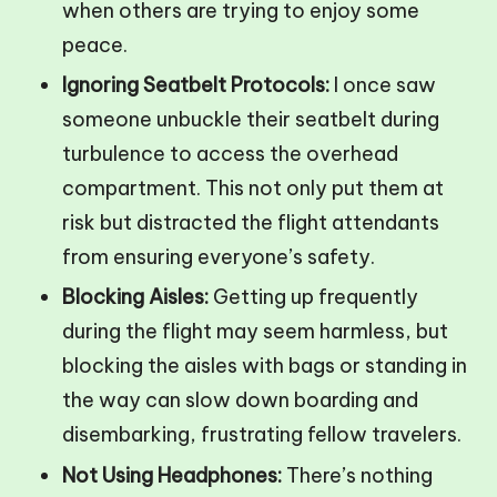
when others are trying to enjoy some
peace.
Ignoring Seatbelt Protocols:
I once saw
someone unbuckle their seatbelt during
turbulence to access the overhead
compartment. This not only put them at
risk but distracted the flight attendants
from ensuring everyone’s safety.
Blocking Aisles:
Getting up frequently
during the flight may seem harmless, but
blocking the aisles with bags or standing in
the way can slow down boarding and
disembarking, frustrating fellow travelers.
Not Using Headphones:
There’s nothing