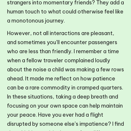
strangers into momentary friends? They add a
human touch to what could otherwise feel like
a monotonous journey.
However, not all interactions are pleasant,
and sometimes you’ll encounter passengers
who are less than friendly. I remember a time
when a fellow traveler complained loudly
about the noise a child was making a few rows
ahead. It made me reflect on how patience
can be a rare commodity in cramped quarters.
In these situations, taking a deep breath and
focusing on your own space can help maintain
your peace. Have you ever had a flight
disrupted by someone else’s impatience? I find