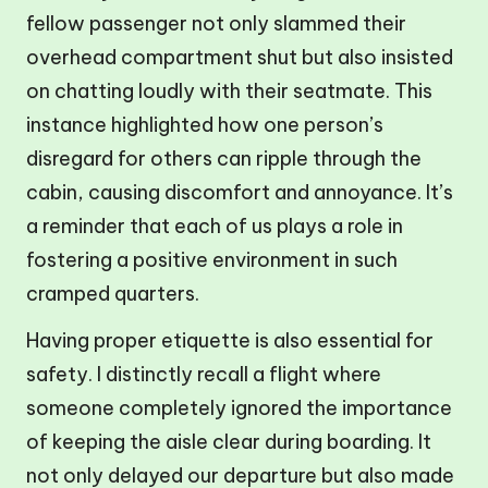
fellow passenger not only slammed their
overhead compartment shut but also insisted
on chatting loudly with their seatmate. This
instance highlighted how one person’s
disregard for others can ripple through the
cabin, causing discomfort and annoyance. It’s
a reminder that each of us plays a role in
fostering a positive environment in such
cramped quarters.
Having proper etiquette is also essential for
safety. I distinctly recall a flight where
someone completely ignored the importance
of keeping the aisle clear during boarding. It
not only delayed our departure but also made