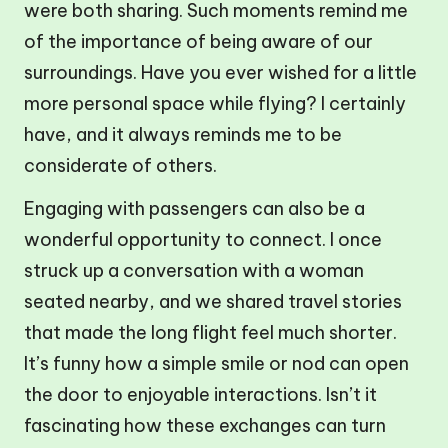
were both sharing. Such moments remind me
of the importance of being aware of our
surroundings. Have you ever wished for a little
more personal space while flying? I certainly
have, and it always reminds me to be
considerate of others.
Engaging with passengers can also be a
wonderful opportunity to connect. I once
struck up a conversation with a woman
seated nearby, and we shared travel stories
that made the long flight feel much shorter.
It’s funny how a simple smile or nod can open
the door to enjoyable interactions. Isn’t it
fascinating how these exchanges can turn