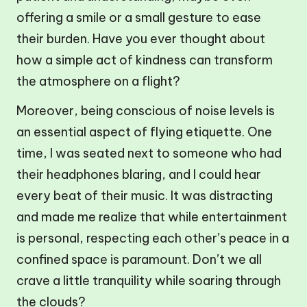
offering a smile or a small gesture to ease
their burden. Have you ever thought about
how a simple act of kindness can transform
the atmosphere on a flight?
Moreover, being conscious of noise levels is
an essential aspect of flying etiquette. One
time, I was seated next to someone who had
their headphones blaring, and I could hear
every beat of their music. It was distracting
and made me realize that while entertainment
is personal, respecting each other’s peace in a
confined space is paramount. Don’t we all
crave a little tranquility while soaring through
the clouds?