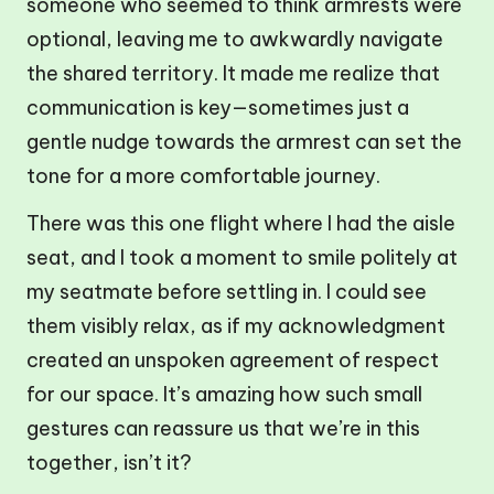
someone who seemed to think armrests were
optional, leaving me to awkwardly navigate
the shared territory. It made me realize that
communication is key—sometimes just a
gentle nudge towards the armrest can set the
tone for a more comfortable journey.
There was this one flight where I had the aisle
seat, and I took a moment to smile politely at
my seatmate before settling in. I could see
them visibly relax, as if my acknowledgment
created an unspoken agreement of respect
for our space. It’s amazing how such small
gestures can reassure us that we’re in this
together, isn’t it?