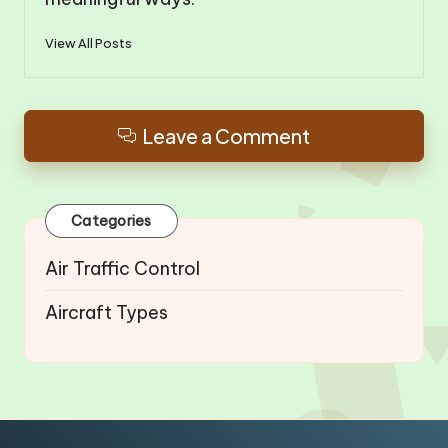
View All Posts
Leave a Comment
Categories
Air Traffic Control
Aircraft Types