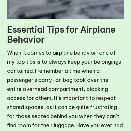
Essential Tips for Airplane
Behavior
When it comes to airplane behavior, one of
my top tips is to always keep your belongings
contained. I remember a time when a
passenger’s carry-on bag took over the
entire overhead compartment, blocking
access for others. It’s important to respect
shared spaces, as it can be quite frustrating
for those seated behind you when they can’t
find room for their luggage. Have you ever had