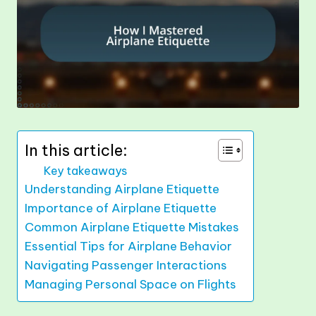
In this article:
Key takeaways
Understanding Airplane Etiquette
Importance of Airplane Etiquette
Common Airplane Etiquette Mistakes
Essential Tips for Airplane Behavior
Navigating Passenger Interactions
Managing Personal Space on Flights