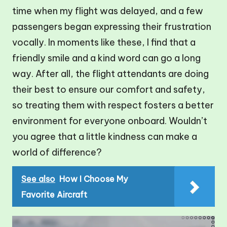
time when my flight was delayed, and a few
passengers began expressing their frustration
vocally. In moments like these, I find that a
friendly smile and a kind word can go a long
way. After all, the flight attendants are doing
their best to ensure our comfort and safety,
so treating them with respect fosters a better
environment for everyone onboard. Wouldn’t
you agree that a little kindness can make a
world of difference?
See also
How I Choose My
Favorite Aircraft