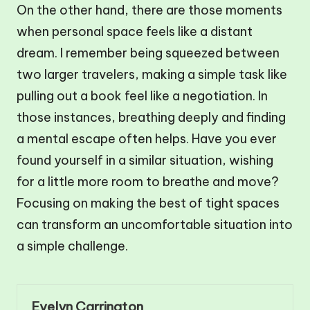
On the other hand, there are those moments
when personal space feels like a distant
dream. I remember being squeezed between
two larger travelers, making a simple task like
pulling out a book feel like a negotiation. In
those instances, breathing deeply and finding
a mental escape often helps. Have you ever
found yourself in a similar situation, wishing
for a little more room to breathe and move?
Focusing on making the best of tight spaces
can transform an uncomfortable situation into
a simple challenge.
Evelyn Carrington