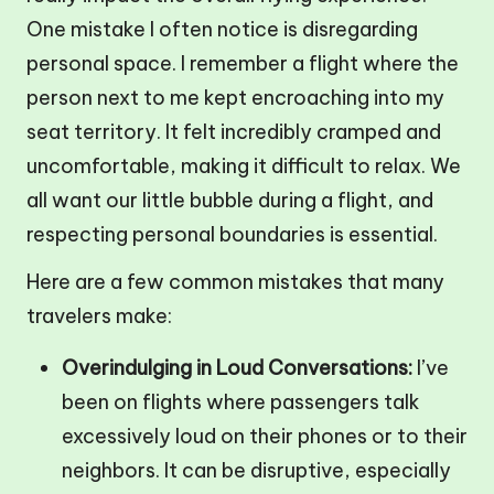
One mistake I often notice is disregarding
personal space. I remember a flight where the
person next to me kept encroaching into my
seat territory. It felt incredibly cramped and
uncomfortable, making it difficult to relax. We
all want our little bubble during a flight, and
respecting personal boundaries is essential.
Here are a few common mistakes that many
travelers make:
Overindulging in Loud Conversations:
I’ve
been on flights where passengers talk
excessively loud on their phones or to their
neighbors. It can be disruptive, especially