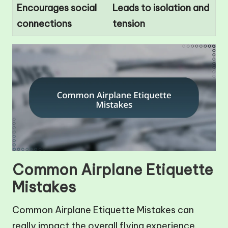
Encourages social
Leads to isolation and
connections
tension
Common Airplane Etiquette
Mistakes
Common Airplane Etiquette Mistakes can
really impact the overall flying experience.