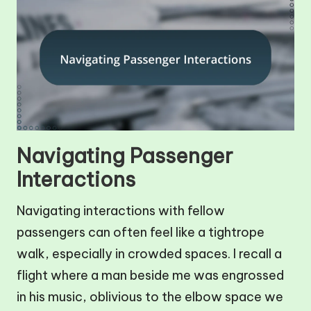
Navigating Passenger
Interactions
Navigating interactions with fellow
passengers can often feel like a tightrope
walk, especially in crowded spaces. I recall a
flight where a man beside me was engrossed
in his music, oblivious to the elbow space we