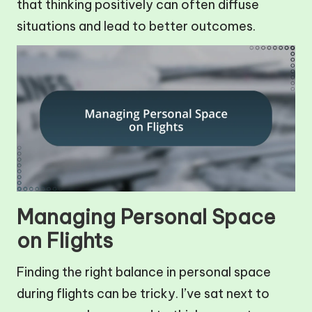
that thinking positively can often diffuse
situations and lead to better outcomes.
Managing Personal Space
on Flights
Finding the right balance in personal space
during flights can be tricky. I’ve sat next to