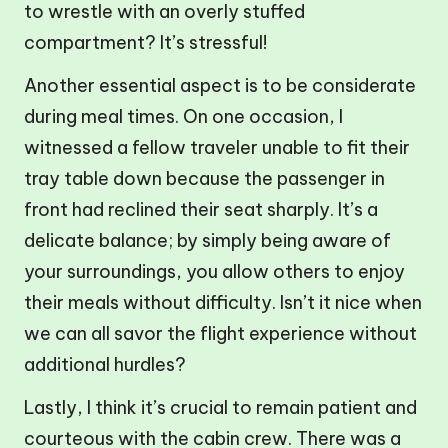
to wrestle with an overly stuffed
compartment? It’s stressful!
Another essential aspect is to be considerate
during meal times. On one occasion, I
witnessed a fellow traveler unable to fit their
tray table down because the passenger in
front had reclined their seat sharply. It’s a
delicate balance; by simply being aware of
your surroundings, you allow others to enjoy
their meals without difficulty. Isn’t it nice when
we can all savor the flight experience without
additional hurdles?
Lastly, I think it’s crucial to remain patient and
courteous with the cabin crew. There was a