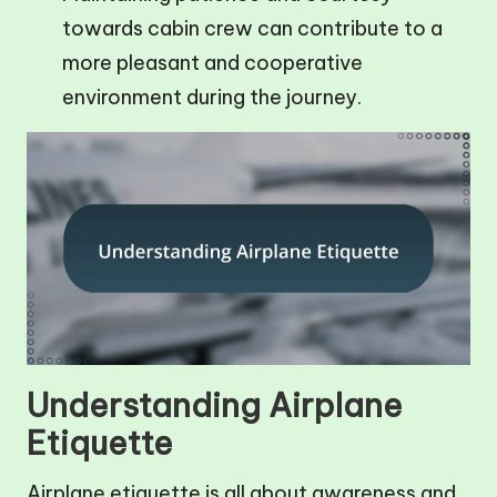
towards cabin crew can contribute to a
more pleasant and cooperative
environment during the journey.
Understanding Airplane
Etiquette
Airplane etiquette is all about awareness and