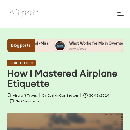
Skip
to
content
t-and-Miss
What Works for Me in Overhead Bin Management
Blog posts:
03/03/2025
Posted
Aircraft Types
in
How I Mastered Airplane
Etiquette
Aircraft Types
By
Evelyn Carrington
30/12/2024
Posted
Posted
No Comments
in
by