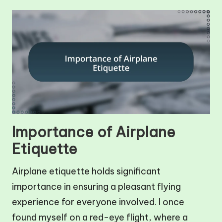
Importance of Airplane
Etiquette
Airplane etiquette holds significant
importance in ensuring a pleasant flying
experience for everyone involved. I once
found myself on a red-eye flight, where a