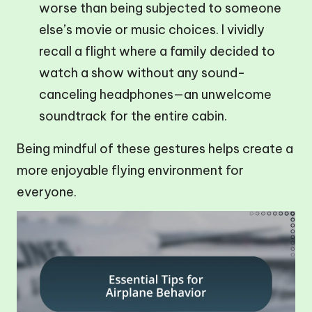
worse than being subjected to someone
else’s movie or music choices. I vividly
recall a flight where a family decided to
watch a show without any sound-
canceling headphones—an unwelcome
soundtrack for the entire cabin.
Being mindful of these gestures helps create a
more enjoyable flying environment for
everyone.