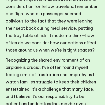
consideration for fellow travelers. I remember
one flight where a passenger seemed
oblivious to the fact that they were leaning
their seat back during meal service, putting
the tray table at risk. It made me think—how
often do we consider how our actions affect
those around us when we’re in tight spaces?
Recognizing the shared environment of an
airplane is crucial. I’ve often found myself
feeling a mix of frustration and empathy as I
watch families struggle to keep their children
entertained. It’s a challenge that many face,
and I believe it’s our responsibility to be
patient and understanding, maybe even