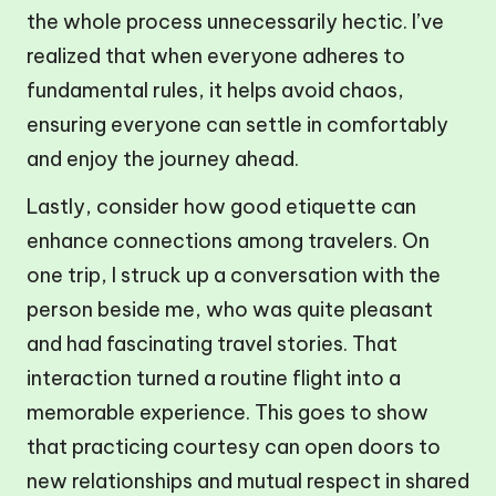
the whole process unnecessarily hectic. I’ve
realized that when everyone adheres to
fundamental rules, it helps avoid chaos,
ensuring everyone can settle in comfortably
and enjoy the journey ahead.
Lastly, consider how good etiquette can
enhance connections among travelers. On
one trip, I struck up a conversation with the
person beside me, who was quite pleasant
and had fascinating travel stories. That
interaction turned a routine flight into a
memorable experience. This goes to show
that practicing courtesy can open doors to
new relationships and mutual respect in shared