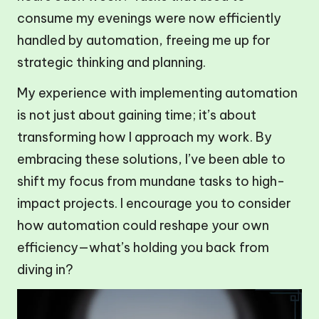
consume my evenings were now efficiently
handled by automation, freeing me up for
strategic thinking and planning.
My experience with implementing automation
is not just about gaining time; it’s about
transforming how I approach my work. By
embracing these solutions, I’ve been able to
shift my focus from mundane tasks to high-
impact projects. I encourage you to consider
how automation could reshape your own
efficiency—what’s holding you back from
diving in?