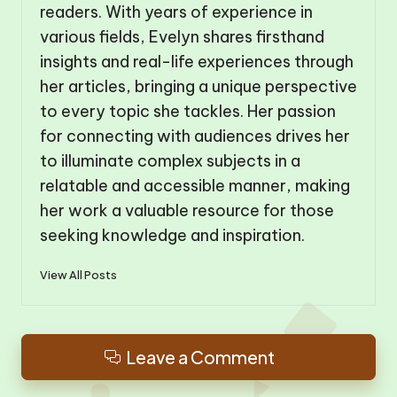
readers. With years of experience in
various fields, Evelyn shares firsthand
insights and real-life experiences through
her articles, bringing a unique perspective
to every topic she tackles. Her passion
for connecting with audiences drives her
to illuminate complex subjects in a
relatable and accessible manner, making
her work a valuable resource for those
seeking knowledge and inspiration.
View All Posts
Leave a Comment