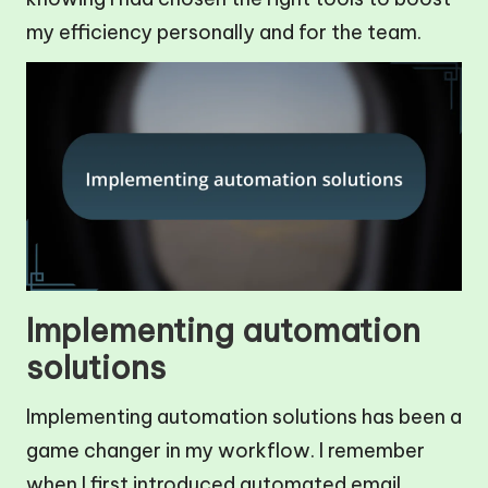
my efficiency personally and for the team.
Implementing automation
solutions
Implementing automation solutions has been a
game changer in my workflow. I remember
when I first introduced automated email