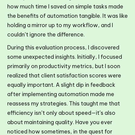
how much time I saved on simple tasks made
the benefits of automation tangible. It was like
holding a mirror up to my workflow, and I
couldn’t ignore the difference.
During this evaluation process, I discovered
some unexpected insights. Initially, I focused
primarily on productivity metrics, but I soon
realized that client satisfaction scores were
equally important. A slight dip in feedback
after implementing automation made me
reassess my strategies. This taught me that
efficiency isn’t only about speed—it’s also
about maintaining quality. Have you ever
noticed how sometimes, in the quest for