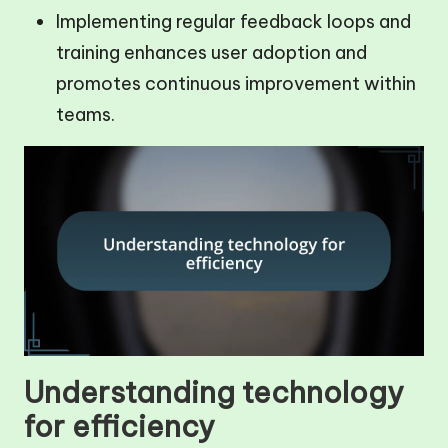
Implementing regular feedback loops and
training enhances user adoption and
promotes continuous improvement within
teams.
Understanding technology
for efficiency