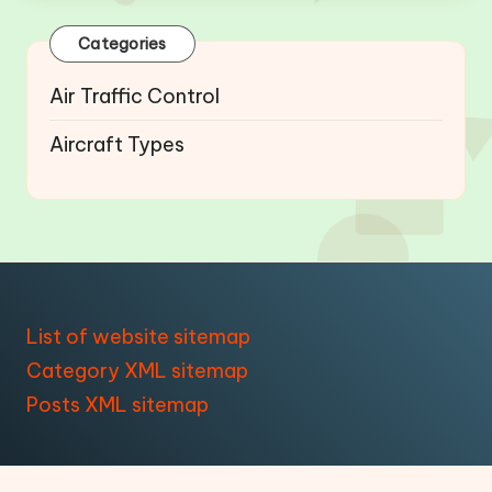
Categories
Air Traffic Control
Aircraft Types
List of website sitemap
Category XML sitemap
Posts XML sitemap