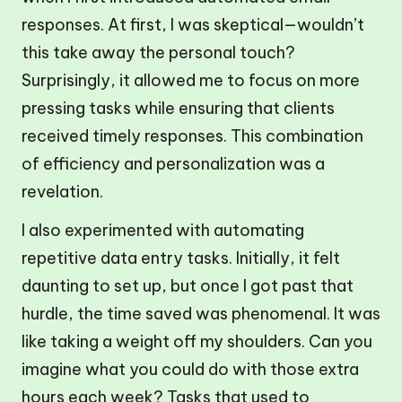
responses. At first, I was skeptical—wouldn’t
this take away the personal touch?
Surprisingly, it allowed me to focus on more
pressing tasks while ensuring that clients
received timely responses. This combination
of efficiency and personalization was a
revelation.
I also experimented with automating
repetitive data entry tasks. Initially, it felt
daunting to set up, but once I got past that
hurdle, the time saved was phenomenal. It was
like taking a weight off my shoulders. Can you
imagine what you could do with those extra
hours each week? Tasks that used to