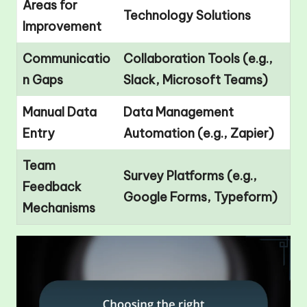
Areas for
Technology Solutions
Improvement
Communicatio
Collaboration Tools (e.g.,
n Gaps
Slack, Microsoft Teams)
Manual Data
Data Management
Entry
Automation (e.g., Zapier)
Team
Survey Platforms (e.g.,
Feedback
Google Forms, Typeform)
Mechanisms