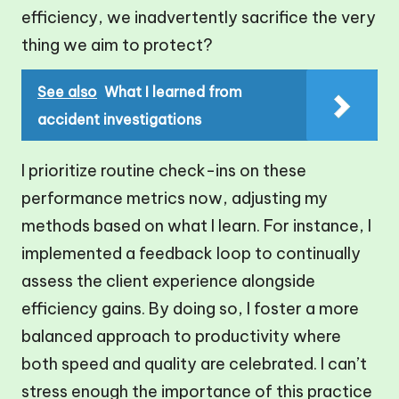
efficiency, we inadvertently sacrifice the very
thing we aim to protect?
See also
What I learned from
accident investigations
I prioritize routine check-ins on these
performance metrics now, adjusting my
methods based on what I learn. For instance, I
implemented a feedback loop to continually
assess the client experience alongside
efficiency gains. By doing so, I foster a more
balanced approach to productivity where
both speed and quality are celebrated. I can’t
stress enough the importance of this practice