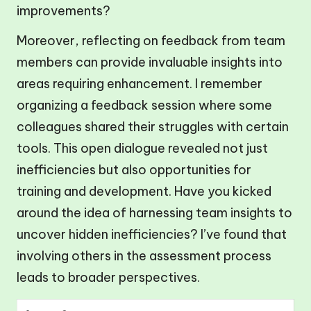
improvements?
Moreover, reflecting on feedback from team
members can provide invaluable insights into
areas requiring enhancement. I remember
organizing a feedback session where some
colleagues shared their struggles with certain
tools. This open dialogue revealed not just
inefficiencies but also opportunities for
training and development. Have you kicked
around the idea of harnessing team insights to
uncover hidden inefficiencies? I’ve found that
involving others in the assessment process
leads to broader perspectives.