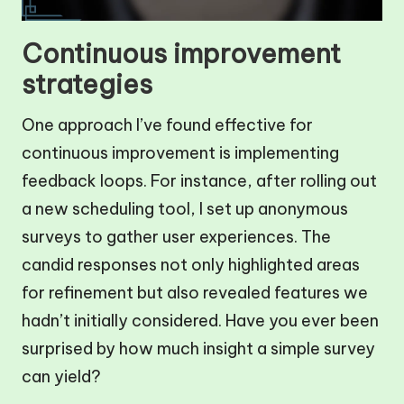
Continuous improvement
strategies
One approach I’ve found effective for
continuous improvement is implementing
feedback loops. For instance, after rolling out
a new scheduling tool, I set up anonymous
surveys to gather user experiences. The
candid responses not only highlighted areas
for refinement but also revealed features we
hadn’t initially considered. Have you ever been
surprised by how much insight a simple survey
can yield?