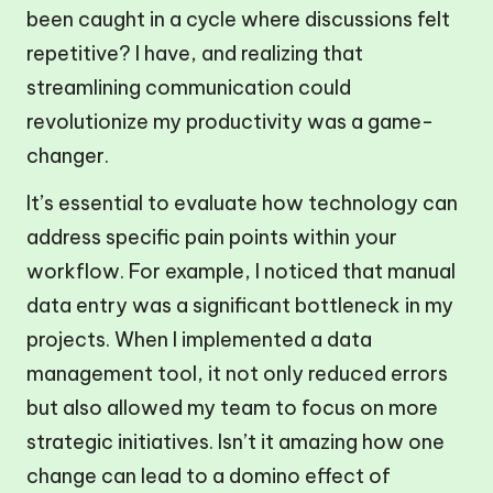
been caught in a cycle where discussions felt
repetitive? I have, and realizing that
streamlining communication could
revolutionize my productivity was a game-
changer.
It’s essential to evaluate how technology can
address specific pain points within your
workflow. For example, I noticed that manual
data entry was a significant bottleneck in my
projects. When I implemented a data
management tool, it not only reduced errors
but also allowed my team to focus on more
strategic initiatives. Isn’t it amazing how one
change can lead to a domino effect of