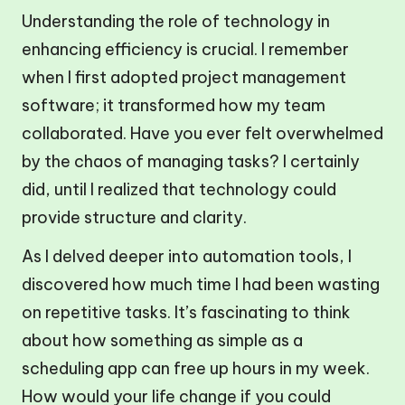
Understanding the role of technology in
enhancing efficiency is crucial. I remember
when I first adopted project management
software; it transformed how my team
collaborated. Have you ever felt overwhelmed
by the chaos of managing tasks? I certainly
did, until I realized that technology could
provide structure and clarity.
As I delved deeper into automation tools, I
discovered how much time I had been wasting
on repetitive tasks. It’s fascinating to think
about how something as simple as a
scheduling app can free up hours in my week.
How would your life change if you could