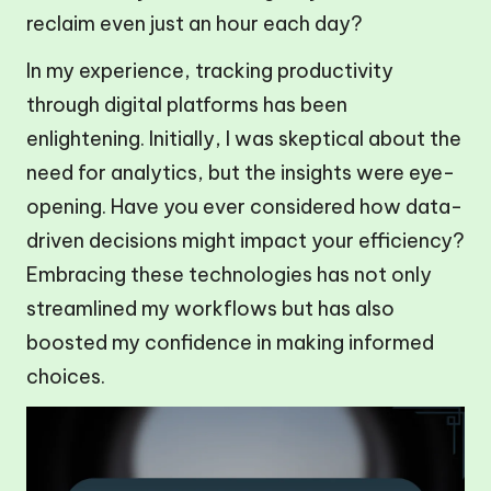
reclaim even just an hour each day?
In my experience, tracking productivity
through digital platforms has been
enlightening. Initially, I was skeptical about the
need for analytics, but the insights were eye-
opening. Have you ever considered how data-
driven decisions might impact your efficiency?
Embracing these technologies has not only
streamlined my workflows but has also
boosted my confidence in making informed
choices.