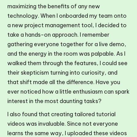
maximizing the benefits of any new
technology. When I onboarded my team onto
a new project management tool, I decided to
take a hands-on approach. I remember
gathering everyone together for a live demo,
and the energy in the room was palpable. As I
walked them through the features, I could see
their skepticism turning into curiosity, and
that shift made all the difference. Have you
ever noticed how a little enthusiasm can spark
interest in the most daunting tasks?
I also found that creating tailored tutorial
videos was invaluable. Since not everyone
learns the same way, I uploaded these videos