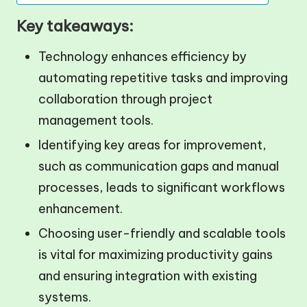
Key takeaways:
Technology enhances efficiency by
automating repetitive tasks and improving
collaboration through project
management tools.
Identifying key areas for improvement,
such as communication gaps and manual
processes, leads to significant workflows
enhancement.
Choosing user-friendly and scalable tools
is vital for maximizing productivity gains
and ensuring integration with existing
systems.