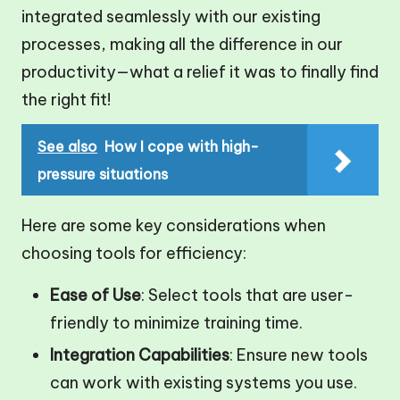
integrated seamlessly with our existing
processes, making all the difference in our
productivity—what a relief it was to finally find
the right fit!
See also
How I cope with high-
pressure situations
Here are some key considerations when
choosing tools for efficiency:
Ease of Use
: Select tools that are user-
friendly to minimize training time.
Integration Capabilities
: Ensure new tools
can work with existing systems you use.