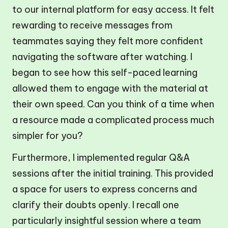
to our internal platform for easy access. It felt
rewarding to receive messages from
teammates saying they felt more confident
navigating the software after watching. I
began to see how this self-paced learning
allowed them to engage with the material at
their own speed. Can you think of a time when
a resource made a complicated process much
simpler for you?
Furthermore, I implemented regular Q&A
sessions after the initial training. This provided
a space for users to express concerns and
clarify their doubts openly. I recall one
particularly insightful session where a team