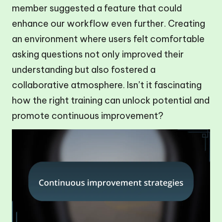
member suggested a feature that could
enhance our workflow even further. Creating
an environment where users felt comfortable
asking questions not only improved their
understanding but also fostered a
collaborative atmosphere. Isn’t it fascinating
how the right training can unlock potential and
promote continuous improvement?