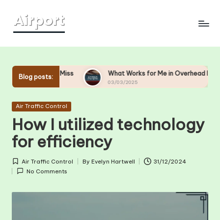
Skip
to
content
d-Miss
What Works for Me in Overhead Bin Management
Blog posts:
03/03/2025
Posted
Air Traffic Control
in
How I utilized technology
for efficiency
Air Traffic Control
By
Evelyn Hartwell
31/12/2024
Posted
Posted
No Comments
in
by