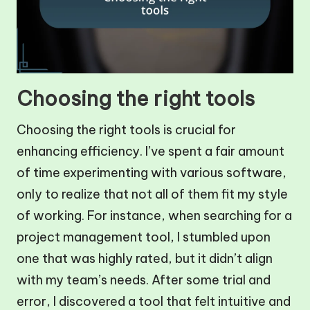
Choosing the right tools
Choosing the right tools is crucial for
enhancing efficiency. I’ve spent a fair amount
of time experimenting with various software,
only to realize that not all of them fit my style
of working. For instance, when searching for a
project management tool, I stumbled upon
one that was highly rated, but it didn’t align
with my team’s needs. After some trial and
error, I discovered a tool that felt intuitive and