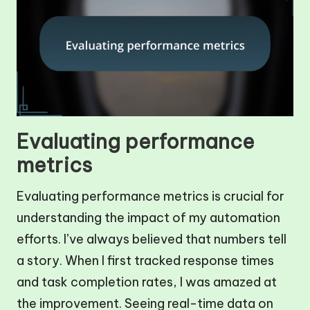
Evaluating performance
metrics
Evaluating performance metrics is crucial for
understanding the impact of my automation
efforts. I’ve always believed that numbers tell
a story. When I first tracked response times
and task completion rates, I was amazed at
the improvement. Seeing real-time data on