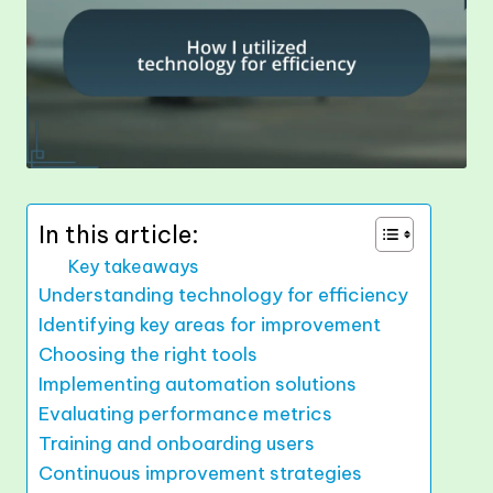
In this article:
Key takeaways
Understanding technology for efficiency
Identifying key areas for improvement
Choosing the right tools
Implementing automation solutions
Evaluating performance metrics
Training and onboarding users
Continuous improvement strategies