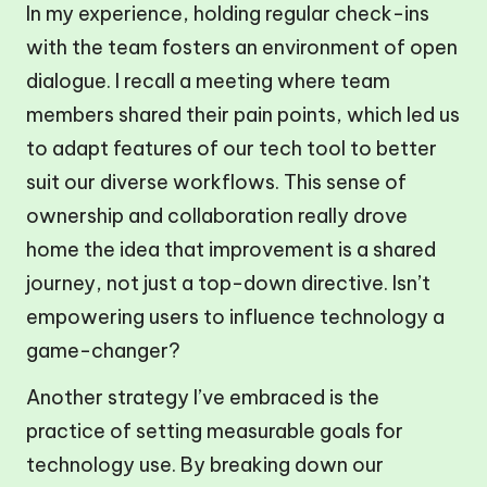
In my experience, holding regular check-ins
with the team fosters an environment of open
dialogue. I recall a meeting where team
members shared their pain points, which led us
to adapt features of our tech tool to better
suit our diverse workflows. This sense of
ownership and collaboration really drove
home the idea that improvement is a shared
journey, not just a top-down directive. Isn’t
empowering users to influence technology a
game-changer?
Another strategy I’ve embraced is the
practice of setting measurable goals for
technology use. By breaking down our