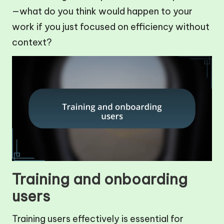
—what do you think would happen to your
work if you just focused on efficiency without
context?
Training and onboarding
users
Training users effectively is essential for