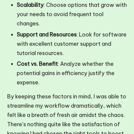
Scalability
: Choose options that grow with
your needs to avoid frequent tool
changes.
Support and Resources
: Look for software
with excellent customer support and
tutorial resources.
Cost vs. Benefit
: Analyze whether the
potential gains in efficiency justify the
expense.
By keeping these factors in mind, I was able to
streamline my workflow dramatically, which
felt like a breath of fresh air amidst the chaos.
There’s nothing quite like the satisfaction of
knowing I had chosen the right tools to boost