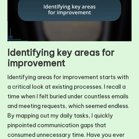
Identifying key areas for
improvement
Identifying areas for improvement starts with
a critical look at existing processes. I recall a
time when I felt buried under countless emails
and meeting requests, which seemed endless.
By mapping out my daily tasks, I quickly
pinpointed communication gaps that
consumed unnecessary time. Have you ever