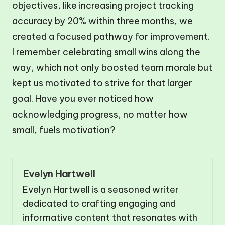
objectives, like increasing project tracking
accuracy by 20% within three months, we
created a focused pathway for improvement.
I remember celebrating small wins along the
way, which not only boosted team morale but
kept us motivated to strive for that larger
goal. Have you ever noticed how
acknowledging progress, no matter how
small, fuels motivation?
Evelyn Hartwell
Evelyn Hartwell is a seasoned writer
dedicated to crafting engaging and
informative content that resonates with