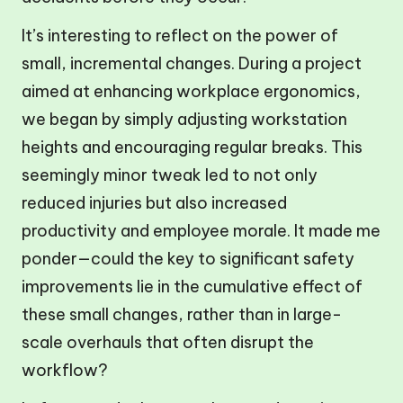
It’s interesting to reflect on the power of
small, incremental changes. During a project
aimed at enhancing workplace ergonomics,
we began by simply adjusting workstation
heights and encouraging regular breaks. This
seemingly minor tweak led to not only
reduced injuries but also increased
productivity and employee morale. It made me
ponder—could the key to significant safety
improvements lie in the cumulative effect of
these small changes, rather than in large-
scale overhauls that often disrupt the
workflow?