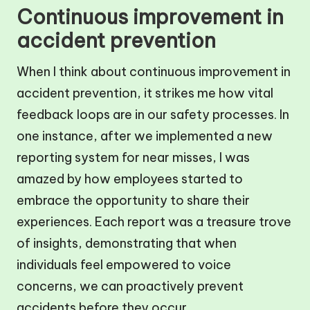
Continuous improvement in
accident prevention
When I think about continuous improvement in
accident prevention, it strikes me how vital
feedback loops are in our safety processes. In
one instance, after we implemented a new
reporting system for near misses, I was
amazed by how employees started to
embrace the opportunity to share their
experiences. Each report was a treasure trove
of insights, demonstrating that when
individuals feel empowered to voice
concerns, we can proactively prevent
accidents before they occur.