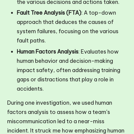
the various decisions and actions taken.
Fault Tree Analysis (FTA)
: A top-down
approach that deduces the causes of
system failures, focusing on the various
fault paths.
Human Factors Analysis
: Evaluates how
human behavior and decision-making
impact safety, often addressing training
gaps or distractions that play a role in
accidents.
During one investigation, we used human
factors analysis to assess how a team’s
miscommunication led to a near-miss
incident. It struck me how emphasizing human