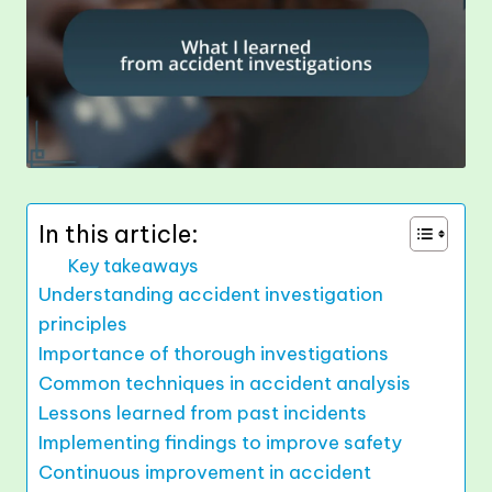
In this article:
Key takeaways
Understanding accident investigation
principles
Importance of thorough investigations
Common techniques in accident analysis
Lessons learned from past incidents
Implementing findings to improve safety
Continuous improvement in accident