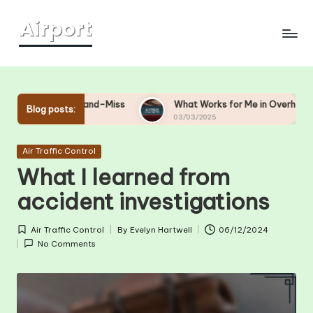
Skip
to
content
 Hit-and-Miss
What Works for Me in Overhead Bin Manageme
Blog posts:
03/03/2025
Posted
Air Traffic Control
in
What I learned from
accident investigations
Air Traffic Control
By
Evelyn Hartwell
06/12/2024
Posted
Posted
No Comments
in
by