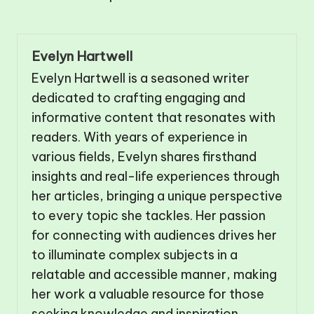
Evelyn Hartwell
Evelyn Hartwell is a seasoned writer
dedicated to crafting engaging and
informative content that resonates with
readers. With years of experience in
various fields, Evelyn shares firsthand
insights and real-life experiences through
her articles, bringing a unique perspective
to every topic she tackles. Her passion
for connecting with audiences drives her
to illuminate complex subjects in a
relatable and accessible manner, making
her work a valuable resource for those
seeking knowledge and inspiration.