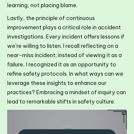
learning, not placing blame.
Lastly, the principle of continuous
improvement plays a critical role in accident
investigations. Every incident offers lessons if
we’re willing to listen. I recall reflecting on a
near-miss incident; instead of viewing it as a
failure, I recognized it as an opportunity to
refine safety protocols. In what ways can we
leverage these insights to enhance our
practices? Embracing a mindset of inquiry can
lead to remarkable shifts in safety culture.