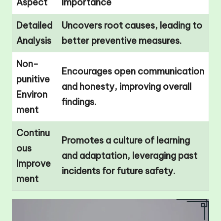
Aspect
Importance
Detailed
Uncovers root causes, leading to
Analysis
better preventive measures.
Non-
Encourages open communication
punitive
and honesty, improving overall
Environ
findings.
ment
Continu
Promotes a culture of learning
ous
and adaptation, leveraging past
Improve
incidents for future safety.
ment