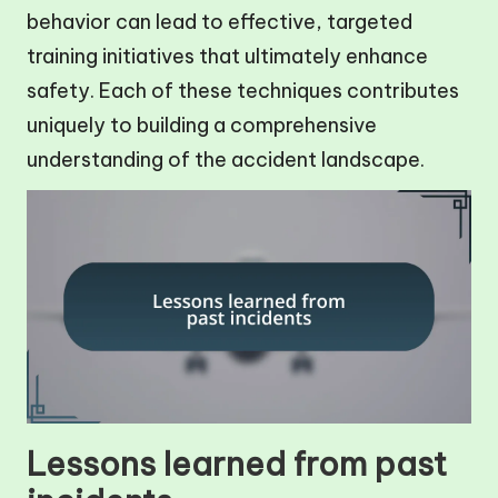
behavior can lead to effective, targeted
training initiatives that ultimately enhance
safety. Each of these techniques contributes
uniquely to building a comprehensive
understanding of the accident landscape.
Lessons learned from past