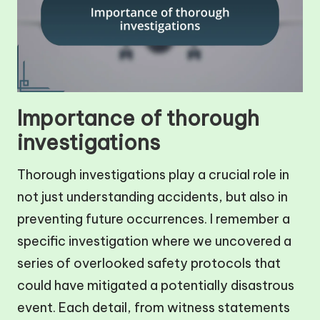
Importance of thorough
investigations
Thorough investigations play a crucial role in
not just understanding accidents, but also in
preventing future occurrences. I remember a
specific investigation where we uncovered a
series of overlooked safety protocols that
could have mitigated a potentially disastrous
event. Each detail, from witness statements