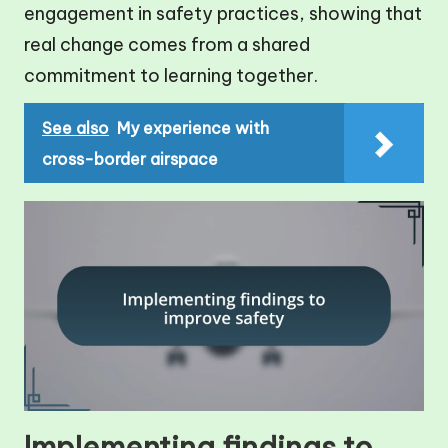
engagement in safety practices, showing that
real change comes from a shared
commitment to learning together.
See also
My experience with
cross-border airspace
Implementing findings to