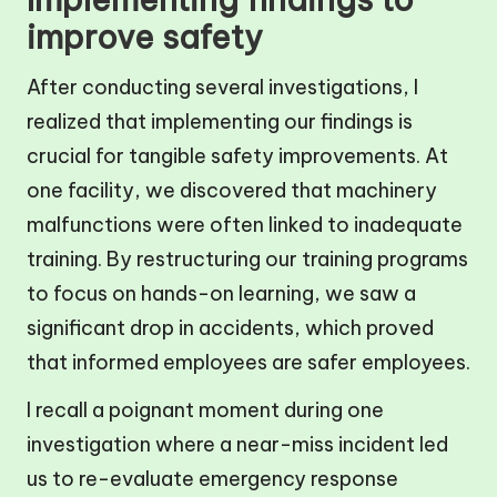
improve safety
After conducting several investigations, I
realized that implementing our findings is
crucial for tangible safety improvements. At
one facility, we discovered that machinery
malfunctions were often linked to inadequate
training. By restructuring our training programs
to focus on hands-on learning, we saw a
significant drop in accidents, which proved
that informed employees are safer employees.
I recall a poignant moment during one
investigation where a near-miss incident led
us to re-evaluate emergency response