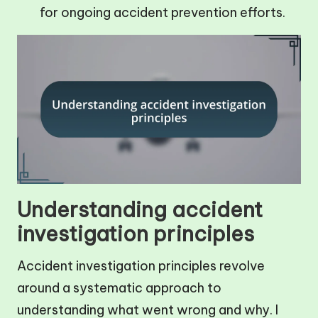
for ongoing accident prevention efforts.
Understanding accident
investigation principles
Accident investigation principles revolve
around a systematic approach to
understanding what went wrong and why. I