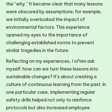
the “why.” It became clear that many lessons
were obscured by assumptions; for example,
we initially overlooked the impact of
environmental factors. This experience
opened my eyes to the importance of
challenging established norms to prevent
similar tragedies in the future.
Reflecting on my experiences, I often ask
myself: how can we turn these lessons into
sustainable changes? It’s about creating a
culture of continuous learning from the past. In
one particular case, implementing regular
safety drills helped not only to reinforce
protocols but also increased employee