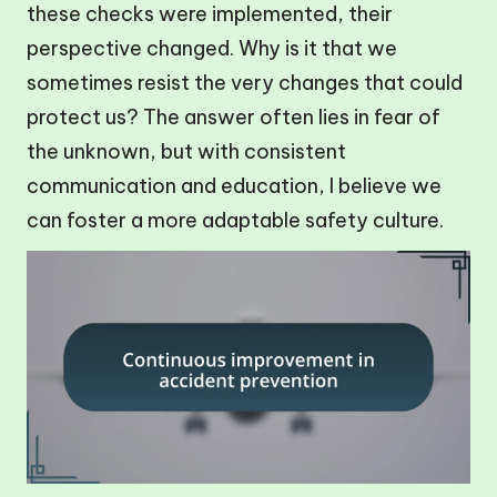
these checks were implemented, their
perspective changed. Why is it that we
sometimes resist the very changes that could
protect us? The answer often lies in fear of
the unknown, but with consistent
communication and education, I believe we
can foster a more adaptable safety culture.