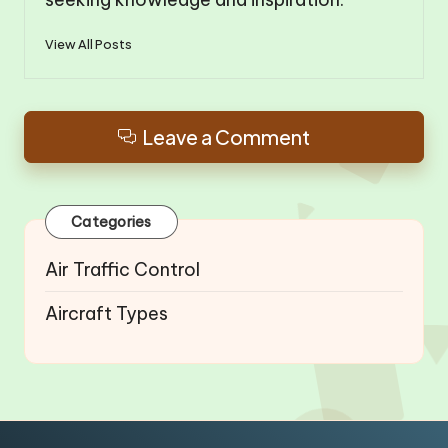
View All Posts
Leave a Comment
Categories
Air Traffic Control
Aircraft Types