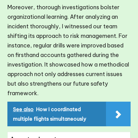
Moreover, thorough investigations bolster
organizational learning. After analyzing an
incident thoroughly, I witnessed our team
shifting its approach to risk management. For
instance, regular drills were improved based
on firsthand accounts gathered during the
investigation. It showcased how a methodical
approach not only addresses current issues
but also strengthens our future safety
framework.
See also
How I coordinated
multiple flights simultaneously