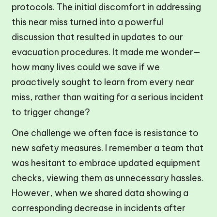
protocols. The initial discomfort in addressing
this near miss turned into a powerful
discussion that resulted in updates to our
evacuation procedures. It made me wonder—
how many lives could we save if we
proactively sought to learn from every near
miss, rather than waiting for a serious incident
to trigger change?
One challenge we often face is resistance to
new safety measures. I remember a team that
was hesitant to embrace updated equipment
checks, viewing them as unnecessary hassles.
However, when we shared data showing a
corresponding decrease in incidents after