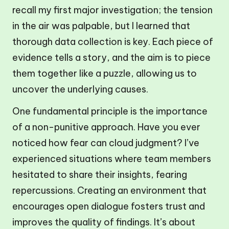
recall my first major investigation; the tension
in the air was palpable, but I learned that
thorough data collection is key. Each piece of
evidence tells a story, and the aim is to piece
them together like a puzzle, allowing us to
uncover the underlying causes.
One fundamental principle is the importance
of a non-punitive approach. Have you ever
noticed how fear can cloud judgment? I’ve
experienced situations where team members
hesitated to share their insights, fearing
repercussions. Creating an environment that
encourages open dialogue fosters trust and
improves the quality of findings. It’s about