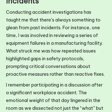
incidents
Conducting accident investigations has
taught me that there’s always something to
glean from past incidents. For instance, one
time, I was involved in reviewing a series of
equipment failures in a manufacturing facility.
What struck me was how repeated issues
highlighted gaps in safety protocols,
prompting critical conversations about
proactive measures rather than reactive fixes.
I remember participating in a discussion after
a significant workplace accident. The
emotional weight of that day lingered in the
room as we dissected not just the “what” but