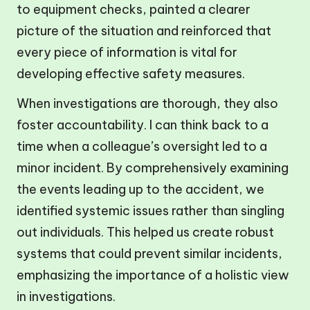
to equipment checks, painted a clearer
picture of the situation and reinforced that
every piece of information is vital for
developing effective safety measures.
When investigations are thorough, they also
foster accountability. I can think back to a
time when a colleague’s oversight led to a
minor incident. By comprehensively examining
the events leading up to the accident, we
identified systemic issues rather than singling
out individuals. This helped us create robust
systems that could prevent similar incidents,
emphasizing the importance of a holistic view
in investigations.