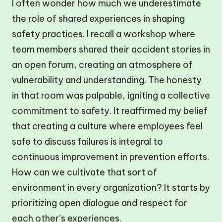
I often wonder how much we underestimate
the role of shared experiences in shaping
safety practices. I recall a workshop where
team members shared their accident stories in
an open forum, creating an atmosphere of
vulnerability and understanding. The honesty
in that room was palpable, igniting a collective
commitment to safety. It reaffirmed my belief
that creating a culture where employees feel
safe to discuss failures is integral to
continuous improvement in prevention efforts.
How can we cultivate that sort of
environment in every organization? It starts by
prioritizing open dialogue and respect for
each other’s experiences.