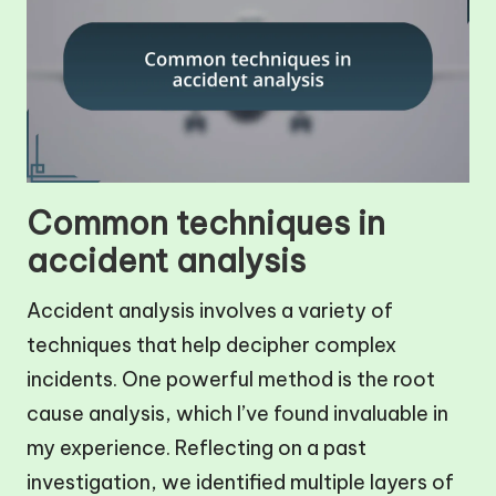
Common techniques in
accident analysis
Accident analysis involves a variety of
techniques that help decipher complex
incidents. One powerful method is the root
cause analysis, which I’ve found invaluable in
my experience. Reflecting on a past
investigation, we identified multiple layers of