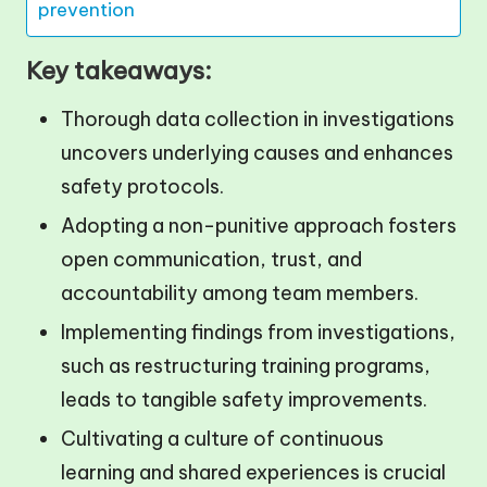
prevention
Key takeaways:
Thorough data collection in investigations
uncovers underlying causes and enhances
safety protocols.
Adopting a non-punitive approach fosters
open communication, trust, and
accountability among team members.
Implementing findings from investigations,
such as restructuring training programs,
leads to tangible safety improvements.
Cultivating a culture of continuous
learning and shared experiences is crucial