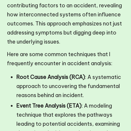
contributing factors to an accident, revealing
how interconnected systems often influence
outcomes. This approach emphasizes not just
addressing symptoms but digging deep into
the underlying issues.
Here are some common techniques that I
frequently encounter in accident analysis:
Root Cause Analysis (RCA)
: A systematic
approach to uncovering the fundamental
reasons behind an incident.
Event Tree Analysis (ETA)
: A modeling
technique that explores the pathways
leading to potential accidents, examining